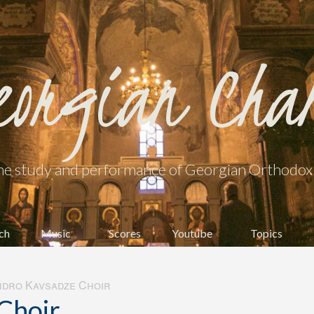
eorgian Cha
he study and performance of Georgian Orthodox l
ch
Music
Scores
Youtube
Topics
dro Kavsadze Choir
Choir