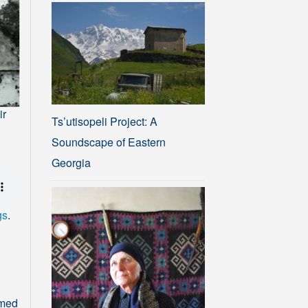
ir
Ts’utisopeli Project: A
Soundscape of Eastern
Georgia
gs
.
rmed