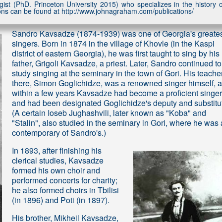
st (PhD. Princeton University 2015) who specializes in the history o
tions can be found at http://www.johnagraham.com/publications/
Sandro Kavsadze (1874-1939) was one of Georgia's greate
singers. Born in 1874 in the village of Khovle (in the Kaspi
district of eastern Georgia), he was first taught to sing by his
father, Grigoli Kavsadze, a priest. Later, Sandro continued to
study singing at the seminary in the town of Gori. His teache
there, Simon Goglichidze, was a renowned singer himself, 
within a few years Kavsadze had become a proficient singer
and had been designated Goglichidze's deputy and substitu
(A certain Ioseb Jughashvili, later known as "Koba" and
"Stalin", also studied in the seminary in Gori, where he was 
contemporary of Sandro's.)
In 1893, after finishing his
clerical studies, Kavsadze
formed his own choir and
performed concerts for charity;
he also formed choirs in Tbilisi
(in 1896) and Poti (in 1897).
His brother, Mikheil Kavsadze,