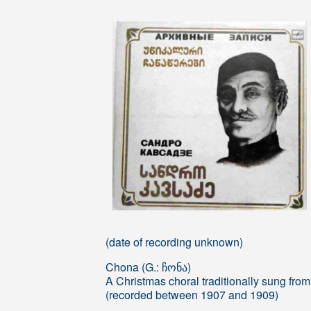
(date of recording unknown)
Chona (G.: ჩონა)
A Christmas choral traditionally sung from
(recorded between 1907 and 1909)