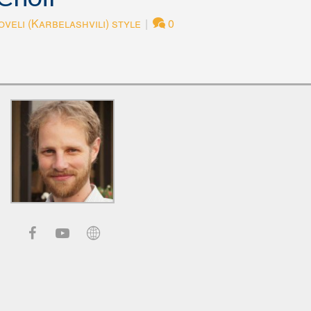
veli (Karbelashvili) style
|
0