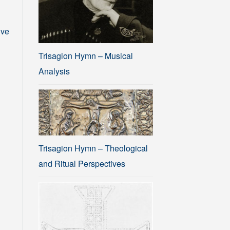
ive
Trisagion Hymn – Musical
Analysis
Trisagion Hymn – Theological
and Ritual Perspectives