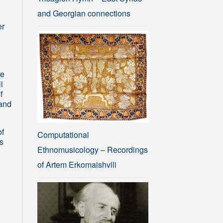
and Georgian connections
er
he
i
f
sand
of
Computational
s
Ethnomusicology – Recordings
of Artem Erkomaishvili