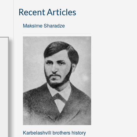
Recent Articles
Maksime Sharadze
Karbelashvili brothers history