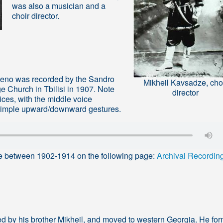
was also a musician and a
choir director.
veno was recorded by the Sandro
Mikheil Kavsadze, cho
 Church in Tbilisi in 1907. Note
director
voices, with the middle voice
 simple upward/downward gestures.
e between 1902-1914 on the following page:
Archival Recordin
cted by his brother Mikheil, and moved to western Georgia. He fo