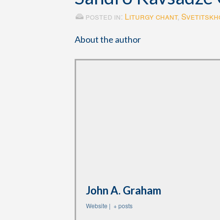
posted in:
Liturgy chant
,
Svetitskho
About the author
John A. Graham
Website
|
+ posts