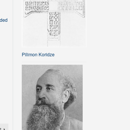
rded
Pilimon Koridze
t