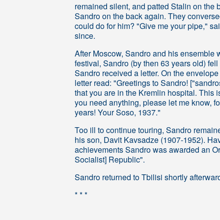
remained silent, and patted Stalin on the 
Sandro on the back again. They conversed
could do for him? "Give me your pipe," s
since.
After Moscow, Sandro and his ensemble wer
festival, Sandro (by then 63 years old) fell
Sandro received a letter. On the envelop
letter read: "Greetings to Sandro! ["sandr
that you are in the Kremlin hospital. This i
you need anything, please let me know, fo
years! Your Soso, 1937."
Too ill to continue touring, Sandro remai
his son, Davit Kavsadze (1907-1952). Havi
achievements Sandro was awarded an Ord
Socialist] Republic".
Sandro returned to Tbilisi shortly afterw
* * *