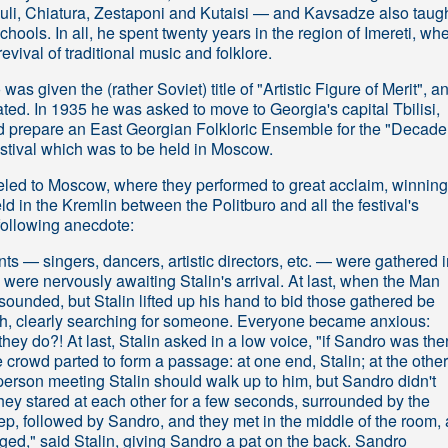
buli, Chiatura, Zestaponi and Kutaisi — and Kavsadze also taug
hools. In all, he spent twenty years in the region of Imereti, wh
vival of traditional music and folklore.
as given the (rather Soviet) title of "Artistic Figure of Merit", a
rated. In 1935 he was asked to move to Georgia's capital Tbilisi,
 prepare an East Georgian Folkloric Ensemble for the "Decade
estival which was to be held in Moscow.
led to Moscow, where they performed to great acclaim, winning
ld in the Kremlin between the Politburo and all the festival's
 following anecdote:
pants — singers, dancers, artistic directors, etc. — were gathered 
were nervously awaiting Stalin's arrival. At last, when the Man
ounded, but Stalin lifted up his hand to bid those gathered be
gth, clearly searching for someone. Everyone became anxious:
y do?! At last, Stalin asked in a low voice, "if Sandro was ther
 crowd parted to form a passage: at one end, Stalin; at the other
 person meeting Stalin should walk up to him, but Sandro didn't
hey stared at each other for a few seconds, surrounded by the
step, followed by Sandro, and they met in the middle of the room,
ed," said Stalin, giving Sandro a pat on the back. Sandro