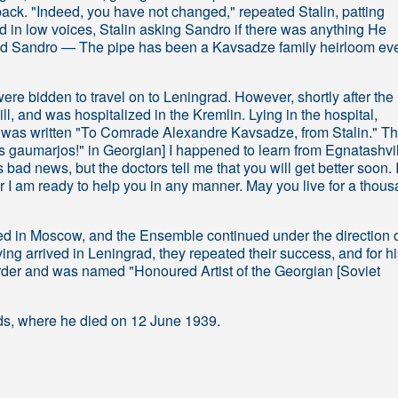
back. "Indeed, you have not changed," repeated Stalin, patting
 in low voices, Stalin asking Sandro if there was anything He
aid Sandro — The pipe has been a Kavsadze family heirloom ev
e bidden to travel on to Leningrad. However, shortly after the
 ill, and was hospitalized in the Kremlin. Lying in the hospital,
e was written "To Comrade Alexandre Kavsadze, from Stalin." T
os gaumarjos!" in Georgian] I happened to learn from Egnatashvil
s bad news, but the doctors tell me that you will get better soon. I
r I am ready to help you in any manner. May you live for a thou
ned in Moscow, and the Ensemble continued under the direction 
ng arrived in Leningrad, they repeated their success, and for hi
er and was named "Honoured Artist of the Georgian [Soviet
ards, where he died on 12 June 1939.