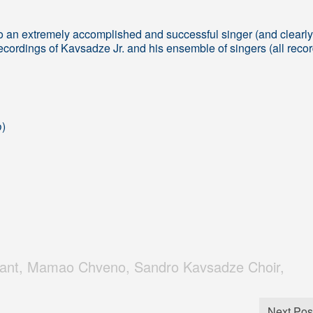
o an extremely accomplished and successful singer (and clearly
ecordings of Kavsadze Jr. and his ensemble of singers (all reco
ო)
hant
,
Mamao Chveno
,
Sandro Kavsadze Choir
,
Next Pos