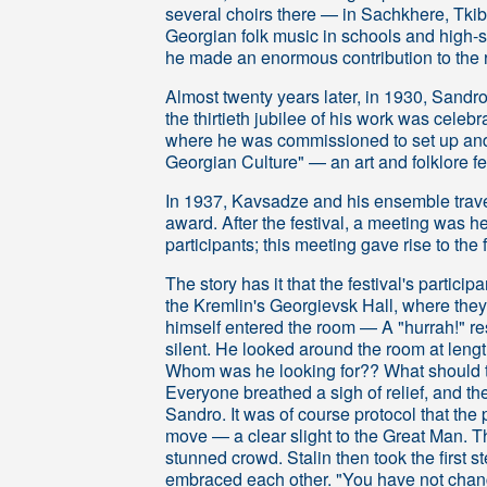
several choirs there — in Sachkhere, Tki
Georgian folk music in schools and high-sc
he made an enormous contribution to the re
Almost twenty years later, in 1930, Sandro w
the thirtieth jubilee of his work was celeb
where he was commissioned to set up and
Georgian Culture" — an art and folklore f
In 1937, Kavsadze and his ensemble trave
award. After the festival, a meeting was he
participants; this meeting gave rise to the
The story has it that the festival's partici
the Kremlin's Georgievsk Hall, where they 
himself entered the room — A "hurrah!" res
silent. He looked around the room at len
Whom was he looking for?? What should the
Everyone breathed a sigh of relief, and the
Sandro. It was of course protocol that the
move — a clear slight to the Great Man. T
stunned crowd. Stalin then took the first 
embraced each other. "You have not chang