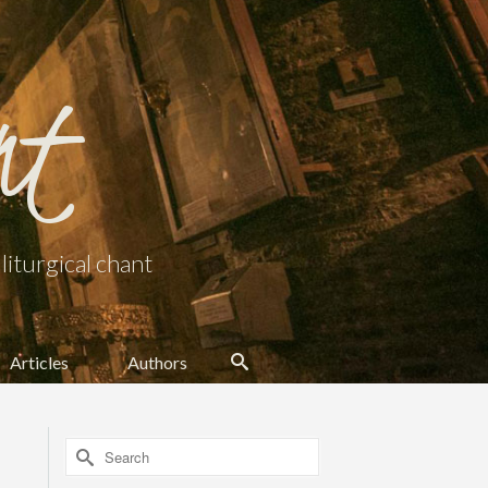
nt
iturgical chant
Articles
Authors
Search
for: