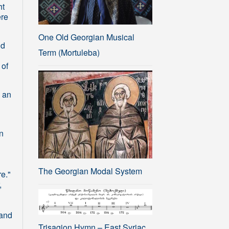
ht
ere
One Old Georgian Musical
nd
Term (Mortuleba)
 of
 an
in
The Georgian Modal System
e."
,
 and
Trisagion Hymn – East Syriac