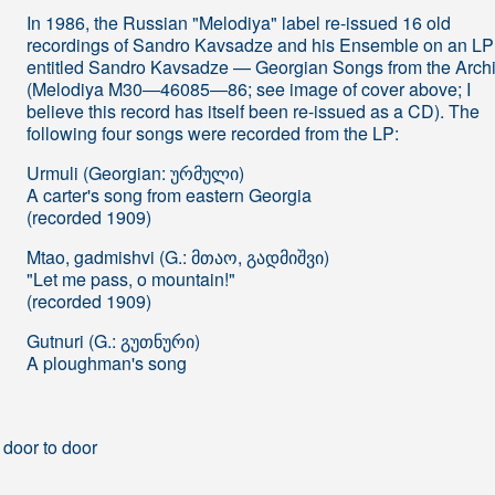
In 1986, the Russian "Melodiya" label re-issued 16 old
recordings of Sandro Kavsadze and his Ensemble on an LP
entitled Sandro Kavsadze — Georgian Songs from the Arch
(Melodiya M30―46085―86; see image of cover above; I
believe this record has itself been re-issued as a CD). The
following four songs were recorded from the LP:
Urmuli (Georgian: ურმული)
A carter's song from eastern Georgia
(recorded 1909)
Mtao, gadmishvi (G.: მთაო, გადმიშვი)
"Let me pass, o mountain!"
(recorded 1909)
Gutnuri (G.: გუთნური)
A ploughman's song
 door to door