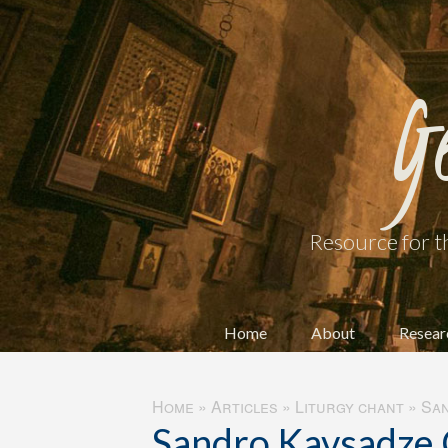
G
Resource for t
Home
About
Resear
Home
»
Articles
»
Liturgy chant
»
San
Sandro Kavsadze 