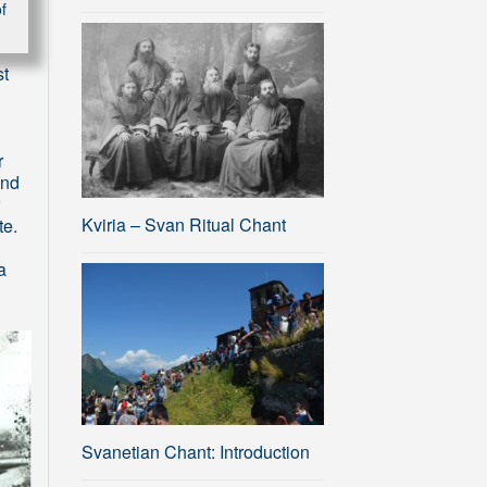
f
st
r
and
Kviria – Svan Ritual Chant
te.
a
Svanetian Chant: Introduction