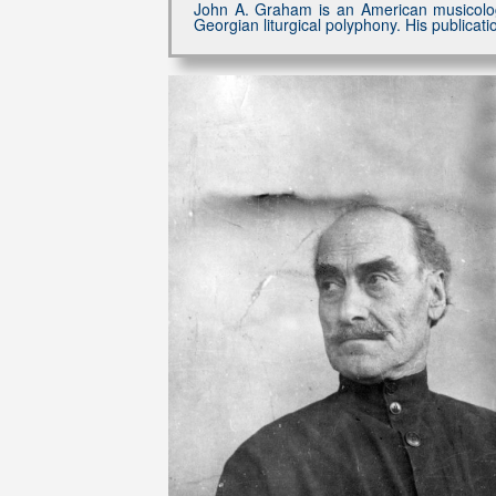
John A. Graham is an American musicologi
Georgian liturgical polyphony. His publica