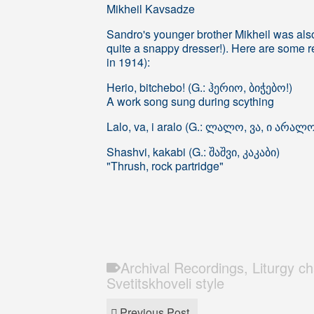
Mikheil Kavsadze
Sandro's younger brother Mikheil was als
quite a snappy dresser!). Here are some r
in 1914):
Herio, bitchebo! (G.: ჰერიო, ბიჭებო!)
A work song sung during scything
Lalo, va, i aralo (G.: ლალო, ვა, ი არალ
Shashvi, kakabi (G.: შაშვი, კაკაბი)
"Thrush, rock partridge"
Archival Recordings
,
Liturgy c
Svetitskhoveli style
Previous Post