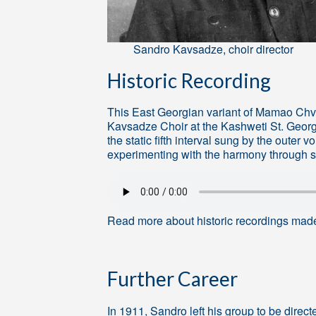
Sandro Kavsadze, choir director
Historic Recording
This East Georgian variant of Mamao Ch
Kavsadze Choir at the Kashweti St. George
the static fifth interval sung by the outer 
experimenting with the harmony through
Read more about historic recordings mad
Further Career
In 1911, Sandro left his group to be dire