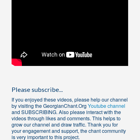
Please subscribe...
If you enjoyed these videos, please help our channel
by visiting the GeorgianChant.Org
Youtube channel
and SUBSCRIBING. Also please interact with the
videos through likes and comments. This helps to
grow our channel and draw traffic. Thank you for
your engagement and support, the chant community
is very important to this project.