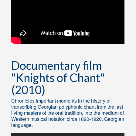
Documentary film
"Knights of Chant"
(2010)
Chronicles important moments in the history of
transcribing Georgian polyphonic chant from the last
living masters of the oral tradition, into the medium of
Western musical notation circa 1890-1920. Georgian
language.