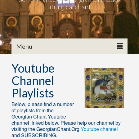
liturgical chant
Menu
Youtube
Channel
Playlists
Below, please find a number
of playlists from the
Georgian Chant Youtube
channel linked below. Please help our channel by
visiting the GeorgianChant.Org
Youtube channel
and SUBSCRIBING.