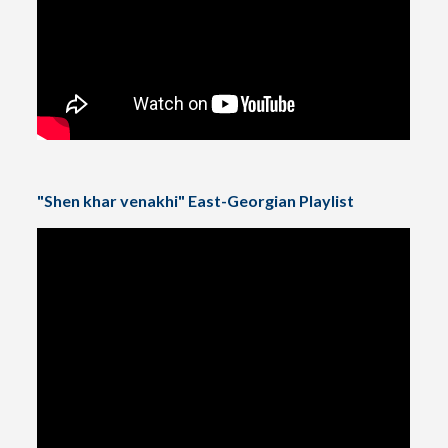
"Shen khar venakhi" East-Georgian Playlist