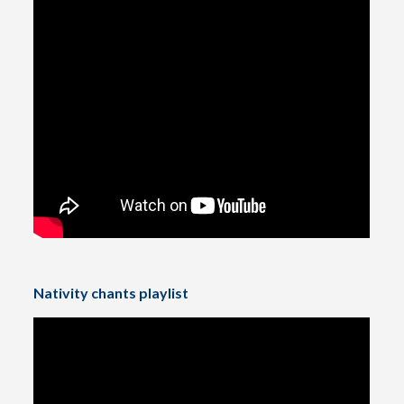
Nativity chants playlist