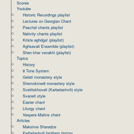
Scores
Youtube
Historic Recordings playlist
Lectures on Georgian Chant
Paschal chants playlist
Nativity chants playlist
Kriste aghdga! (playlist)
Aghsavali Ensemble (playlist)
Shen khar venakhi (playlist)
Topics
History
8 Tone System
Gelati monastery style
Shemokmedi monastery style
Svetitskhoveli (Karbelashvili) style
Svaneti style
Easter chant
Liturgy chant
Vespers-Matins chant
Articles
Maksime Sharadze
Karbelashvili brothers history