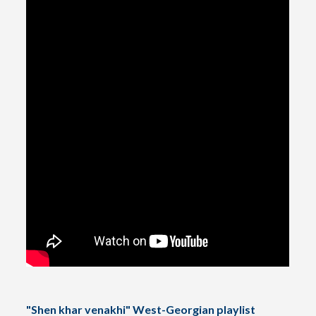
"Shen khar venakhi" West-Georgian playlist