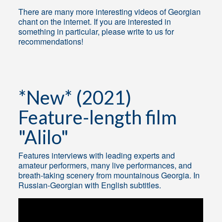
There are many more interesting videos of Georgian
chant on the internet. If you are interested in
something in particular, please write to us for
recommendations!
*New* (2021)
Feature-length film
"Alilo"
Features interviews with leading experts and
amateur performers, many live performances, and
breath-taking scenery from mountainous Georgia. In
Russian-Georgian with English subtitles.