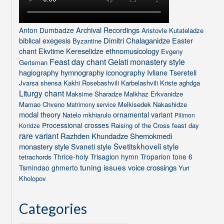
Archival Recordings
Anton Dumbadze
Aristovle Kutateladze
biblical exegesis
Dimitri Chalaganidze
Easter
Byzantine
chant
Ekvtime Kereselidze
ethnomusicology
Evgeny
Feast day chant
Gelati monastery style
Gertsman
hagiography
hymnography
iconography
Ivliane Tsereteli
Jvarsa shensa
Kakhi Rosebashvili
Karbelashvili
Kriste aghdga
Liturgy chant
Maksime Sharadze
Malkhaz Erkvanidze
Mamao Chveno
Melkisedek Nakashidze
Matrimony service
modal theory
ornamental variant
Natelo mkhiarulo
Pilimon
Processional crosses
Raising of the Cross feast day
Koridze
rare variant
Razhden Khundadze
Shemokmedi
Svetitskhoveli style
monastery style
Svaneti style
Thrice-holy
Trisagion hymn
Troparion tone 6
tetrachords
tuning issues
voice crossings
Tsmindao ghmerto
Yuri
Kholopov
Categories