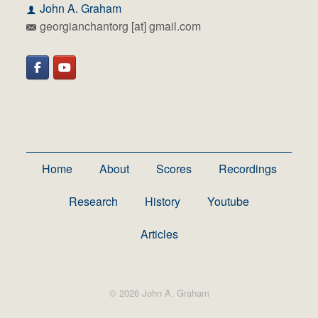
John A. Graham
georgianchantorg [at] gmail.com
Home
About
Scores
Recordings
Research
History
Youtube
Articles
© 2026 John A. Graham