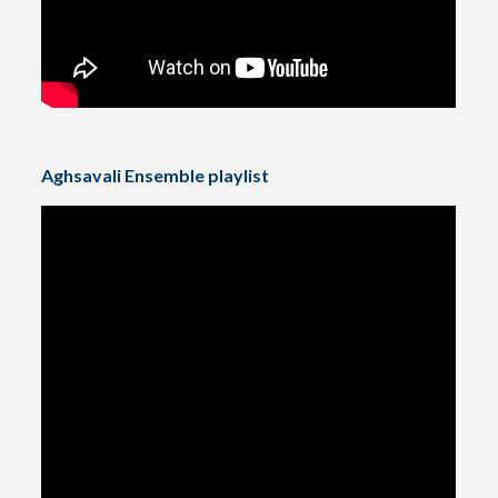
Aghsavali Ensemble playlist