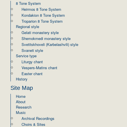
8 Tone System
Heirmos 8 Tone System
Kondakion 8 Tone System
Troparion 8 Tone System
Regional style
Gelati monastery style
Shemokmedi monastery style
Svetitskhoveli (Karbelashvili) style
Svaneti style
Service type
Liturgy chant
Vespers-Matins chant
Easter chant
History
Site Map
Home
About
Research
Music
Archival Recordings
Choirs & Sites