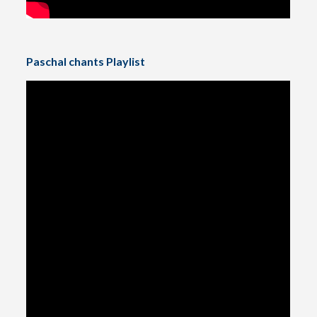
Paschal chants Playlist