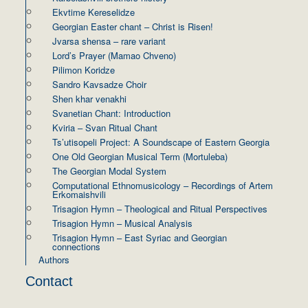
Ekvtime Kereselidze
Georgian Easter chant – Christ is Risen!
Jvarsa shensa – rare variant
Lord’s Prayer (Mamao Chveno)
Pilimon Koridze
Sandro Kavsadze Choir
Shen khar venakhi
Svanetian Chant: Introduction
Kviria – Svan Ritual Chant
Ts’utisopeli Project: A Soundscape of Eastern Georgia
One Old Georgian Musical Term (Mortuleba)
The Georgian Modal System
Computational Ethnomusicology – Recordings of Artem
Erkomaishvili
Trisagion Hymn – Theological and Ritual Perspectives
Trisagion Hymn – Musical Analysis
Trisagion Hymn – East Syriac and Georgian
connections
Authors
Contact