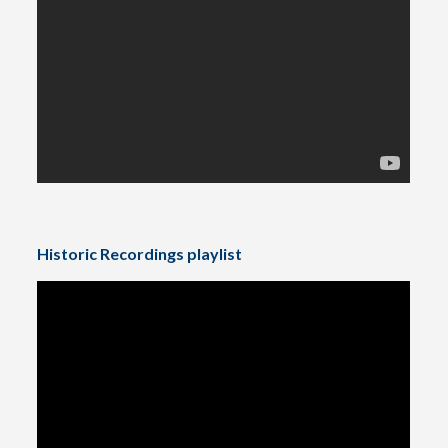
Historic Recordings playlist