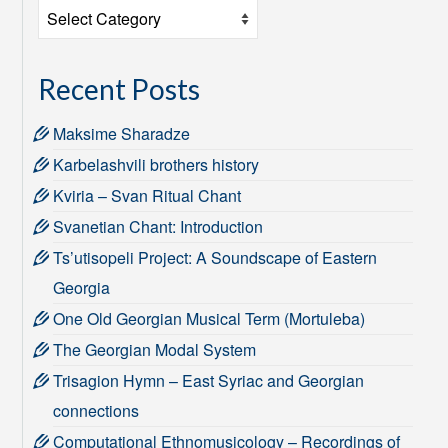
Categories
Recent Posts
Maksime Sharadze
Karbelashvili brothers history
Kviria – Svan Ritual Chant
Svanetian Chant: Introduction
Ts’utisopeli Project: A Soundscape of Eastern
Georgia
One Old Georgian Musical Term (Mortuleba)
The Georgian Modal System
Trisagion Hymn – East Syriac and Georgian
connections
Computational Ethnomusicology – Recordings of