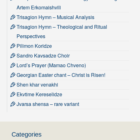
Artem Erkomaishvili
Trisagion Hymn – Musical Analysis
Trisagion Hymn – Theological and Ritual
Perspectives
Pilimon Koridze
Sandro Kavsadze Choir
Lord’s Prayer (Mamao Chveno)
Georgian Easter chant – Christ is Risen!
Shen khar venakhi
Ekvtime Kereselidze
Jvarsa shensa – rare variant
Categories