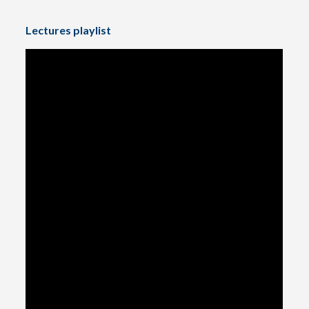
Lectures playlist