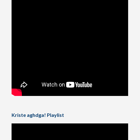
Kriste aghdga! Playlist