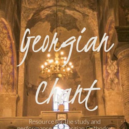
Georgian
Chant
Resource for the study and
performance of Georgian Orthodox