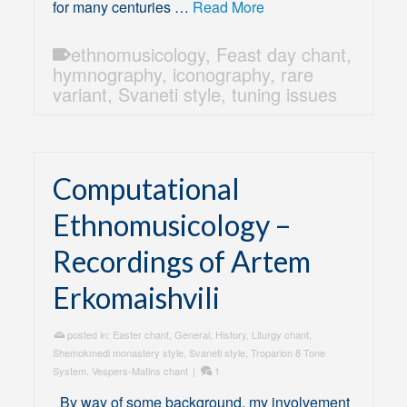
for many centuries …
Read More
ethnomusicology
,
Feast day chant
,
hymnography
,
iconography
,
rare
variant
,
Svaneti style
,
tuning issues
Computational
Ethnomusicology –
Recordings of Artem
Erkomaishvili
posted in:
Easter chant
,
General
,
History
,
Liturgy chant
,
Shemokmedi monastery style
,
Svaneti style
,
Troparion 8 Tone
System
,
Vespers-Matins chant
|
1
By way of some background, my involvement