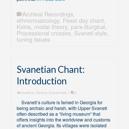
Archival Recordings
,
ethnomusicology
,
Feast day chant
,
Kviria
,
modal theory
,
para-liturgical
,
Processional crosses
,
Svaneti style
,
tuning issues
Svanetian Chant:
Introduction
posted in:
General
,
Svaneti style
|
2
Svaneti’s culture is famed in Georgia for
being archaic and harsh, with Upper Svaneti
often described as a “living museum” that
offers insights into the worldview and customs
of ancient Georgia. Its villages were isolated