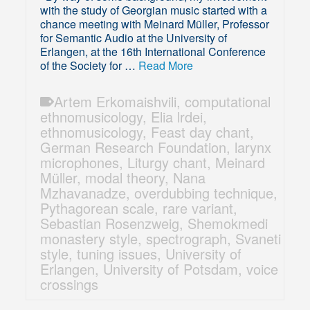
with the study of Georgian music started with a
chance meeting with Meinard Müller, Professor
for Semantic Audio at the University of
Erlangen, at the 16th International Conference
of the Society for …
Read More
Artem Erkomaishvili
,
computational
ethnomusicology
,
Elia lrdei
,
ethnomusicology
,
Feast day chant
,
German Research Foundation
,
larynx
microphones
,
Liturgy chant
,
Meinard
Müller
,
modal theory
,
Nana
Mzhavanadze
,
overdubbing technique
,
Pythagorean scale
,
rare variant
,
Sebastian Rosenzweig
,
Shemokmedi
monastery style
,
spectrograph
,
Svaneti
style
,
tuning issues
,
University of
Erlangen
,
University of Potsdam
,
voice
crossings