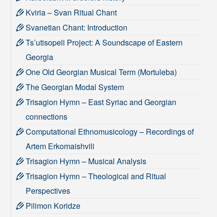
Kviria – Svan Ritual Chant
Svanetian Chant: Introduction
Ts’utisopeli Project: A Soundscape of Eastern
Georgia
One Old Georgian Musical Term (Mortuleba)
The Georgian Modal System
Trisagion Hymn – East Syriac and Georgian
connections
Computational Ethnomusicology – Recordings of
Artem Erkomaishvili
Trisagion Hymn – Musical Analysis
Trisagion Hymn – Theological and Ritual
Perspectives
Pilimon Koridze