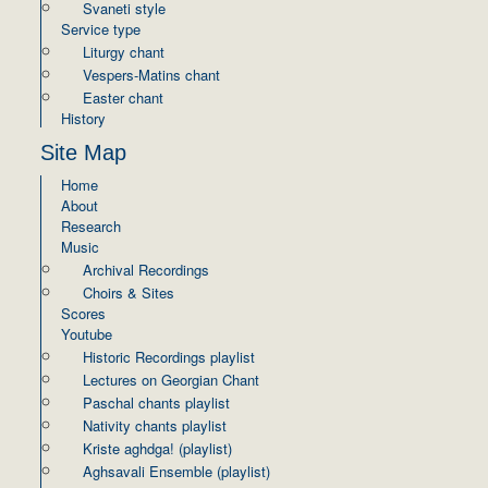
Svaneti style
Service type
Liturgy chant
Vespers-Matins chant
Easter chant
History
Site Map
Home
About
Research
Music
Archival Recordings
Choirs & Sites
Scores
Youtube
Historic Recordings playlist
Lectures on Georgian Chant
Paschal chants playlist
Nativity chants playlist
Kriste aghdga! (playlist)
Aghsavali Ensemble (playlist)