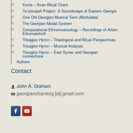
Kviria – Svan Ritual Chant
Ts’utisopeli Project: A Soundscape of Eastern Georgia
One Old Georgian Musical Term (Mortuleba)
The Georgian Modal System
Computational Ethnomusicology – Recordings of Artem
Erkomaishvili
Trisagion Hymn – Theological and Ritual Perspectives
Trisagion Hymn – Musical Analysis
Trisagion Hymn – East Syriac and Georgian
connections
Authors
Contact
John A. Graham
georgianchantorg [at] gmail.com