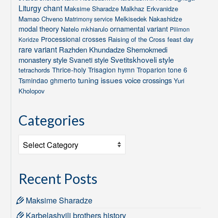
Liturgy chant
Maksime Sharadze
Malkhaz Erkvanidze
Mamao Chveno
Melkisedek Nakashidze
Matrimony service
modal theory
ornamental variant
Natelo mkhiarulo
Pilimon
Processional crosses
Raising of the Cross feast day
Koridze
rare variant
Razhden Khundadze
Shemokmedi
Svetitskhoveli style
monastery style
Svaneti style
Thrice-holy
Trisagion hymn
Troparion tone 6
tetrachords
tuning issues
voice crossings
Tsmindao ghmerto
Yuri
Kholopov
Categories
Categories
Recent Posts
Maksime Sharadze
Karbelashvili brothers history