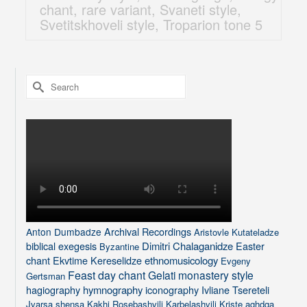
chant
,
rare variant
,
Svaneti style
,
Svetitskhoveli style
,
Troparion tone 5
Search
for:
Archival Recordings
Anton Dumbadze
Aristovle Kutateladze
biblical exegesis
Dimitri Chalaganidze
Easter
Byzantine
chant
Ekvtime Kereselidze
ethnomusicology
Evgeny
Feast day chant
Gelati monastery style
Gertsman
hagiography
hymnography
iconography
Ivliane Tsereteli
Jvarsa shensa
Kakhi Rosebashvili
Karbelashvili
Kriste aghdga