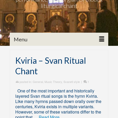
liturgical chant
Menu
Kviria – Svan Ritual
Chant
posted in:
General
,
Music Theory
,
Svaneti style
|
1
One of the most important and historically
layered Svan ritual songs is the hymn Kviria.
Like many hymns passed down orally over the
centuries, Kviria exists in multiple variants.
However, some of these variations differ to the
point that …
Read More