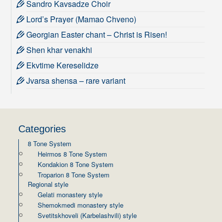
Sandro Kavsadze Choir
Lord’s Prayer (Mamao Chveno)
Georgian Easter chant – Christ is Risen!
Shen khar venakhi
Ekvtime Kereselidze
Jvarsa shensa – rare variant
Categories
8 Tone System
Heirmos 8 Tone System
Kondakion 8 Tone System
Troparion 8 Tone System
Regional style
Gelati monastery style
Shemokmedi monastery style
Svetitskhoveli (Karbelashvili) style