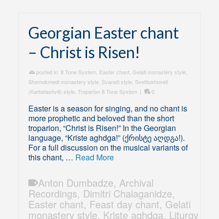
Georgian Easter chant
– Christ is Risen!
posted in:
8 Tone System
,
Easter chant
,
Gelati monastery style
,
Shemokmedi monastery style
,
Svaneti style
,
Svetitskhoveli
(Karbelashvili) style
,
Troparion 8 Tone System
|
0
Easter is a season for singing, and no chant is
more prophetic and beloved than the short
troparion, “Christ is Risen!” In the Georgian
language, “Kriste aghdga!” (ქრისტე აღდგა!).
For a full discussion on the musical variants of
this chant, …
Read More
Anton Dumbadze
,
Archival
Recordings
,
Dimitri Chalaganidze
,
Easter chant
,
Feast day chant
,
Gelati
monastery style
,
Kriste aghdga
,
Liturgy