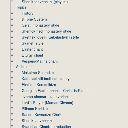
Shen khar venakhi (playlist)
Topics
History
8 Tone System
Gelati monastery style
Shemokmedi monastery style
Svetitskhoveli (Karbelashvili) style
Svaneti style
Easter chant
Liturgy chant
Vespers-Matins chant
Articles
Maksime Sharadze
Karbelashvili brothers history
Ekvtime Kereselidze
Georgian Easter chant – Christ is Risen!
Jvarsa shensa – rare variant
Lord’s Prayer (Mamao Chveno)
Pilimon Koridze
Sandro Kavsadze Choir
Shen khar venakhi
Svanetian Chant: Introduction