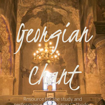
Georgian
Chant
Resource for the study and
performance of Georgian Orthodox