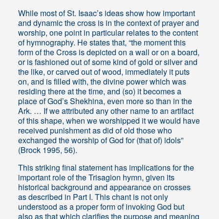
While most of St. Isaac’s ideas show how important
and dynamic the cross is in the context of prayer and
worship, one point in particular relates to the content
of hymnography. He states that, “the moment this
form of the Cross is depicted on a wall or on a board,
or is fashioned out of some kind of gold or silver and
the like, or carved out of wood, immediately it puts
on, and is filled with, the divine power which was
residing there at the time, and (so) it becomes a
place of God’s Shekhina, even more so than in the
Ark. … If we attributed any other name to an artifact
of this shape, when we worshipped it we would have
received punishment as did of old those who
exchanged the worship of God for (that of) idols”
(Brock 1995, 56).
This striking final statement has implications for the
important role of the Trisagion hymn, given its
historical background and appearance on crosses
as described in Part I. This chant is not only
understood as a proper form of invoking God but
also as that which clarifies the purpose and meaning