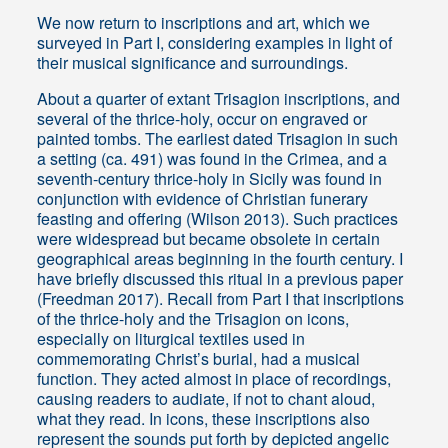
We now return to inscriptions and art, which we
surveyed in Part I, considering examples in light of
their musical significance and surroundings.
About a quarter of extant Trisagion inscriptions, and
several of the thrice-holy, occur on engraved or
painted tombs. The earliest dated Trisagion in such
a setting (ca. 491) was found in the Crimea, and a
seventh-century thrice-holy in Sicily was found in
conjunction with evidence of Christian funerary
feasting and offering (Wilson 2013). Such practices
were widespread but became obsolete in certain
geographical areas beginning in the fourth century. I
have briefly discussed this ritual in a previous paper
(Freedman 2017). Recall from Part I that inscriptions
of the thrice-holy and the Trisagion on icons,
especially on liturgical textiles used in
commemorating Christ’s burial, had a musical
function. They acted almost in place of recordings,
causing readers to audiate, if not to chant aloud,
what they read. In icons, these inscriptions also
represent the sounds put forth by depicted angelic