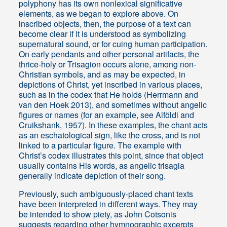
polyphony has its own nonlexical significative
elements, as we began to explore above. On
inscribed objects, then, the purpose of a text can
become clear if it is understood as symbolizing
supernatural sound, or for cuing human participation.
On early pendants and other personal artifacts, the
thrice-holy or Trisagion occurs alone, among non-
Christian symbols, and as may be expected, in
depictions of Christ, yet inscribed in various places,
such as in the codex that He holds (Herrmann and
van den Hoek 2013), and sometimes without angelic
figures or names (for an example, see Alföldi and
Cruikshank, 1957). In these examples, the chant acts
as an eschatological sign, like the cross, and is not
linked to a particular figure. The example with
Christ’s codex illustrates this point, since that object
usually contains His words, as angelic trisagia
generally indicate depiction of their song.
Previously, such ambiguously-placed chant texts
have been interpreted in different ways. They may
be intended to show piety, as John Cotsonis
suggests regarding other hymnographic excerpts