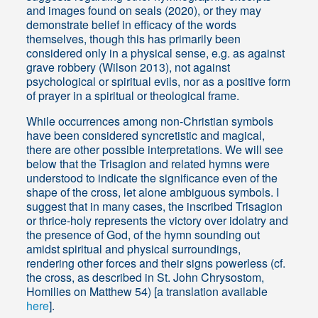
and images found on seals (2020), or they may
demonstrate belief in efficacy of the words
themselves, though this has primarily been
considered only in a physical sense, e.g. as against
grave robbery (Wilson 2013), not against
psychological or spiritual evils, nor as a positive form
of prayer in a spiritual or theological frame.
While occurrences among non-Christian symbols
have been considered syncretistic and magical,
there are other possible interpretations. We will see
below that the Trisagion and related hymns were
understood to indicate the significance even of the
shape of the cross, let alone ambiguous symbols. I
suggest that in many cases, the inscribed Trisagion
or thrice-holy represents the victory over idolatry and
the presence of God, of the hymn sounding out
amidst spiritual and physical surroundings,
rendering other forces and their signs powerless (cf.
the cross, as described in St. John Chrysostom,
Homilies on Matthew 54) [a translation available
here
].