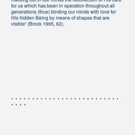
for us which has been in operation throughout all
generations (thus) binding our minds with love for
His hidden Being by means of shapes that are
visible” (Brock 1995, 62).
* * * * * * * * * * * * * * * * * * * * * * * * * *
* * * *