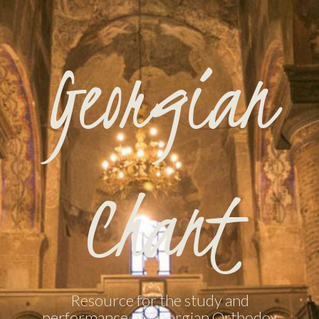
Georgian
Chant
Resource for the study and
performance of Georgian Orthodox