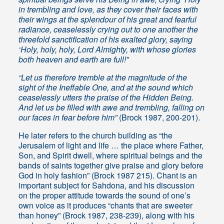
in trembling and love, as they cover their faces with
their wings at the splendour of his great and fearful
radiance, ceaselessly crying out to one another the
threefold sanctification of his exalted glory, saying
‘Holy, holy, holy, Lord Almighty, with whose glories
both heaven and earth are full!”
“Let us therefore tremble at the magnitude of the
sight of the Ineffable One, and at the sound which
ceaselessly utters the praise of the Hidden Being.
And let us be filled with awe and trembling, falling on
our faces in fear before him”
(Brock 1987, 200-201).
He later refers to the church building as “the
Jerusalem of light and life … the place where Father,
Son, and Spirit dwell, where spiritual beings and the
bands of saints together give praise and glory before
God in holy fashion” (Brock 1987 215). Chant is an
important subject for Sahdona, and his discussion
on the proper attitude towards the sound of one’s
own voice as it produces “chants that are sweeter
than honey” (Brock 1987, 238-239), along with his