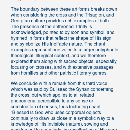
The boundary between these art forms breaks down
when considering the cross and the Trisagion, and
Georgian culture provides rich examples of both.
The presence of the enthroned Trinity is
acknowledged, pointed to by icon and symbol, and
hymned in forms that reflect the shape of His sign
and symbolize His ineffable nature. The chant
examples represent one voice in a larger polyphonic
theological, liturgical context, and we therefore
explored them along with sacred objects, especially
focusing on crosses, and with extensive passages
from homilies and other patristic literary genres.
We conclude with a remark from this third voice,
which was said by St. Isaac the Syrian concerning
the cross, but which applies to all related
phenomena, perceptible to any sense or
combination of senses, thus including chant.
“Blessed is God who uses corporeal objects
continually to draw us close in a symbolic way to a
knowledge of His invisible (nature), sow­ing and
marking out in our minds the recollection of His care