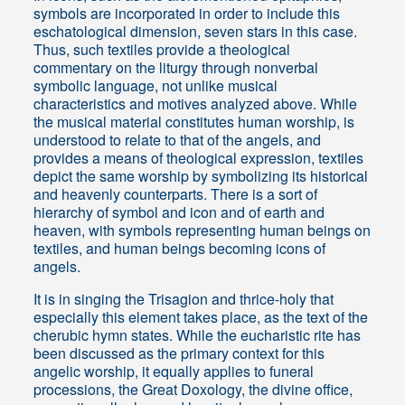
symbols are incorporated in order to include this
eschatological dimension, seven stars in this case.
Thus, such textiles provide a theological
commentary on the liturgy through nonverbal
symbolic language, not unlike musical
characteristics and motives analyzed above. While
the musical material constitutes human worship, is
understood to relate to that of the angels, and
provides a means of theological expression, textiles
depict the same worship by symbolizing its historical
and heavenly counterparts. There is a sort of
hierarchy of symbol and icon and of earth and
heaven, with symbols representing human beings on
textiles, and human beings becoming icons of
angels.
It is in singing the Trisagion and thrice-holy that
especially this element takes place, as the text of the
cherubic hymn states. While the eucharistic rite has
been discussed as the primary context for this
angelic worship, it equally applies to funeral
processions, the Great Doxology, the divine office,