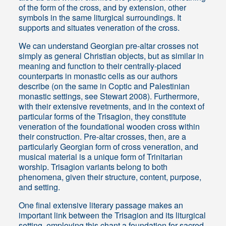
of the form of the cross, and by extension, other
symbols in the same liturgical surroundings. It
supports and situates veneration of the cross.
We can understand Georgian pre-altar crosses not
simply as general Christian objects, but as similar in
meaning and function to their centrally-placed
counterparts in monastic cells as our authors
describe (on the same in Coptic and Palestinian
monastic settings, see Stewart 2008). Furthermore,
with their extensive revetments, and in the context of
particular forms of the Trisagion, they constitute
veneration of the foundational wooden cross within
their construction. Pre-altar crosses, then, are a
particularly Georgian form of cross veneration, and
musical material is a unique form of Trinitarian
worship. Trisagion variants belong to both
phenomena, given their structure, content, purpose,
and setting.
One final extensive literary passage makes an
important link between the Trisagion and its liturgical
setting, employing this chant a foundation for sacred