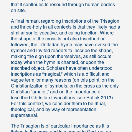
that it continues to resound through human bodies
on site.
A final remark regarding inscriptions of the Trisagion
and thrice-holy in all contexts is that they likely had a
similar sonic, vocative, and cuing function. Where
the shape of the cross is not also inscribed or
followed, the Trinitarian hymn may have evoked the
symbol and invited readers to inscribe the shape,
making the sign upon themselves, as still occurs
today when the hymn is chanted, or upon the
inscribed object. Scholars have often understood
inscriptions as “magical,” which is a difficult and
vague term for many reasons (on this point, on the
Christianization of symbols, on the cross as the only
Christian “amulet,” and on the importance of
inscribed Christian invocations, see Bollók 2013).
For this context, we consider them to be ritual,
theological, and by way of representation,
supernatural.
The Trisagion is of particular importance as it is
linked to the cross and is a prayer to God, not an