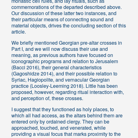
monastic cell rules, and lay rituals, such as
commemorations of the departed described above.
Our discussion of these latter two instances, and
their particular means of connecting sound and
material objects, drives the concluding section of this
article.
We briefly mentioned Georgian pre-altar crosses in
Part I, and we will now discuss their use and
meaning, as previous authors have focused on
iconographic programs and relation to Jerusalem
(Bacci 2016), their general characteristics
(Gagoshidze 2014), and their possible relation to
Syriac, Hagiopolite, and vernacular Georgian
practice (Loosley-Leeming 2018). Little has been
proposed, however, regarding ritual interaction with,
and perception of, these crosses.
I suggest that they functioned as holy places, to
which all had access, as the altars behind them are
entered only by ordained clergy. They can be
approached, touched, and venerated, while
providing a visual focus that marks proximity to the