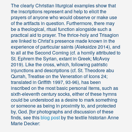
The clearly Christian liturgical examples show that
the inscriptions represent and help to elicit the
prayers of anyone who would observe or make use
of the artifacts in question. Furthermore, there may
be a theological, ritual function alongside such a
practical aid to prayer. The thrice-holy and Trisagion
are linked to Christ’s presence made known in the
experience of particular saints (Aleksidze 2014), and
to all at the Second Coming (cf. a homily attributed to
St. Ephrem the Syrian, extant in Greek; McAvoy
2019). Like the cross, which, following patristic
injunctions and descriptions (cf. St. Theodore abu
Qurrah, Treatise on the Veneration of Icons 24;
translated in Griffith 1997, 93-96), has been
inscribed on the most basic personal items, such as
sixth-eleventh century socks, either of these hymns
could be understood as a desire to mark something
or someone as being in proximity to, and protected
by, God. [for photographs and discussion of these
finds, see this
blog post
by the textile historian Anne
Marie Decker: