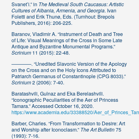
Svanet’i.” in
The Medieval South Caucasus: Artistic
Cultures of Albania, Armenia, and Georgia
. Ivan
Foletti and Erik Thunø, Eds. (Turnhout: Brepols
Publishers, 2016): 206-225.
Baranov, Vladimir A. “Instrument of Death and Tree
of Life: Visual Meanings of the Cross in Some Late
Antique and Byzantine Monumental Programs.”
Scrinium
11 (2015): 22-48.
————. “Unedited Slavonic Version of the Apology
on the Cross and on the Holy Icons Attributed to
Patriarch Germanus of Constantinople (CPG 8033).”
Scrinium
2 (2006): 7-40.
Baratashvili, Gulnaz and Eka Berelashvili.
“Iconographic Peculiarities of the Aer of Princess
Tamara.” Accessed October 16, 2020.
https://www.academia.edu/33388520/Aer_of_Princes_Ta
Barber, Charles. “From Transformation to Desire: Art
and Worship after Iconoclasm.”
The Art Bulletin
75
(1993): 7-16.