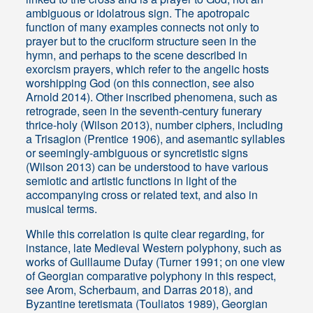
ambiguous or idolatrous sign. The apotropaic
function of many examples connects not only to
prayer but to the cruciform structure seen in the
hymn, and perhaps to the scene described in
exorcism prayers, which refer to the angelic hosts
worshipping God (on this connection, see also
Arnold 2014). Other inscribed phenomena, such as
retrograde, seen in the seventh-century funerary
thrice-holy (Wilson 2013), number ciphers, including
a Trisagion (Prentice 1906), and asemantic syllables
or seemingly-ambiguous or syncretistic signs
(Wilson 2013) can be understood to have various
semiotic and artistic functions in light of the
accompanying cross or related text, and also in
musical terms.
While this correlation is quite clear regarding, for
instance, late Medieval Western polyphony, such as
works of Guillaume Dufay (Turner 1991; on one view
of Georgian comparative polyphony in this respect,
see Arom, Scherbaum, and Darras 2018), and
Byzantine teretismata (Touliatos 1989), Georgian