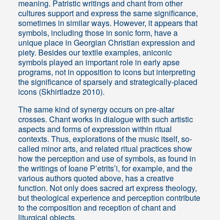
meaning. Patristic writings and chant from other
cultures support and express the same significance,
sometimes in similar ways. However, it appears that
symbols, including those in sonic form, have a
unique place in Georgian Christian expression and
piety. Besides our textile examples, aniconic
symbols played an important role in early apse
programs, not in opposition to icons but interpreting
the significance of sparsely and strategically-placed
icons (Skhirtladze 2010).
The same kind of synergy occurs on pre-altar
crosses. Chant works in dialogue with such artistic
aspects and forms of expression within ritual
contexts. Thus, explorations of the music itself, so-
called minor arts, and related ritual practices show
how the perception and use of symbols, as found in
the writings of Ioane P’etrits’i, for example, and the
various authors quoted above, has a creative
function. Not only does sacred art express theology,
but theological experience and perception contribute
to the composition and reception of chant and
liturgical objects.