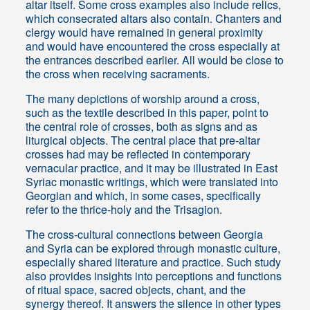
altar itself. Some cross examples also include relics,
which consecrated altars also contain. Chanters and
clergy would have remained in general proximity
and would have encountered the cross especially at
the entrances described earlier. All would be close to
the cross when receiving sacraments.
The many depictions of worship around a cross,
such as the textile described in this paper, point to
the central role of crosses, both as signs and as
liturgical objects. The central place that pre-altar
crosses had may be reflected in contemporary
vernacular practice, and it may be illustrated in East
Syriac monastic writings, which were translated into
Georgian and which, in some cases, specifically
refer to the thrice-holy and the Trisagion.
The cross-cultural connections between Georgia
and Syria can be explored through monastic culture,
especially shared literature and practice. Such study
also provides insights into perceptions and functions
of ritual space, sacred objects, chant, and the
synergy thereof. It answers the silence in other types