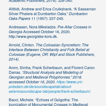
Academic Publishers, 2014): 326-340.
Alföldi, Andrew and Erica Cruikshank. “A Sassanian
Silver Phalera at Dumbarton Oaks.”
Dumbarton
Oaks Papers
11 (1957): 237-245.
Andreasen, Nora Mikeladze.
Pre-Altar Crosses in
Georgia
Accessed October 16, 2020.
http://www.georgiske-kors.dk.
Arnold, Clinton.
The Colossian Syncretism: The
Interface Between Christianity and Folk Belief at
Colossae (Eugene, OR: Wipf and Stock Publishers,
2014).
Arom, Simha, Frank Scherbaum, and Florent Caron
Darras.
“Structural Analysis and Modeling of
Georgian and Medieval Polyphonies.” 2018.
accessed October 16, 2020.
https://www.uni-
potsdam.de/de/soundscapelab/about-
seismosoundscape-lab/people/frank-scherbaum/
.
Bacci, Michele. “Echoes of Golgotha: The
Iconization of Monumental Crosses in Medieval