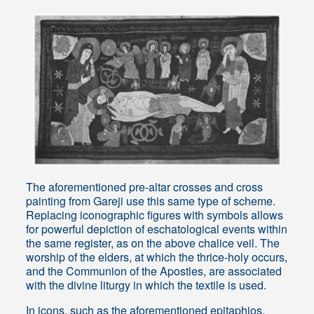
The aforementioned pre-altar crosses and cross
painting from Gareji use this same type of scheme.
Replacing iconographic figures with symbols allows
for powerful depiction of eschatological events within
the same register, as on the above chalice veil. The
worship of the elders, at which the thrice-holy occurs,
and the Communion of the Apostles, are associated
with the divine liturgy in which the textile is used.
In icons, such as the aforementioned epitaphios,