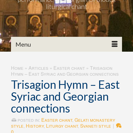
liturgical chant
Menu
Home
»
Articles
»
Easter chant
»
Trisagion
Hymn – East Syriac and Georgian connections
Trisagion Hymn – East
Syriac and Georgian
connections
posted in:
Easter chant
,
Gelati monastery
style
,
History
,
Liturgy chant
,
Svaneti style
|
0