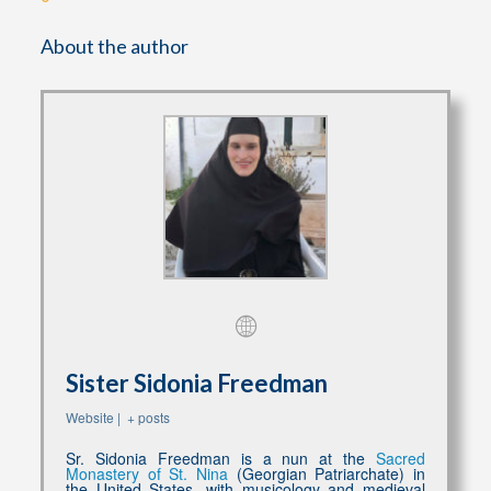
About the author
Sister Sidonia Freedman
Website
|
+ posts
Sr. Sidonia Freedman is a nun at the
Sacred
Monastery of St. Nina
(Georgian Patriarchate) in
the United States, with musicology and medieval