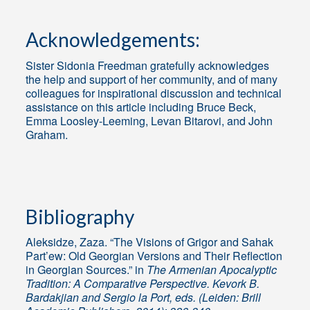
Acknowledgements:
Sister Sidonia Freedman gratefully acknowledges
the help and support of her community, and of many
colleagues for inspirational discussion and technical
assistance on this article including Bruce Beck,
Emma Loosley-Leeming, Levan Bitarovi, and John
Graham.
Bibliography
Aleksidze, Zaza. “The Visions of Grigor and Sahak
Part’ew: Old Georgian Versions and Their Reflection
in Georgian Sources.” in
The Armenian Apocalyptic
Tradition: A Comparative Perspective. Kevork B.
Bardakjian and Sergio la Port, eds. (Leiden: Brill