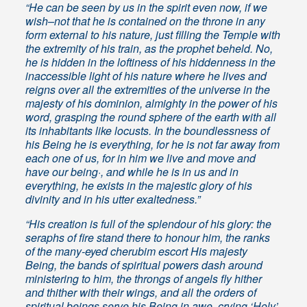
“He can be seen by us in the spirit even now, if we
wish–not that he is contained on the throne in any
form external to his nature, just filling the Temple with
the extremity of his train, as the prophet beheld. No,
he is hidden in the loftiness of his hiddenness in the
inaccessible light of his nature where he lives and
reigns over all the extremities of the universe in the
majesty of his dominion, almighty in the power of his
word, grasping the round sphere of the earth with all
its inhabitants like locusts. In the boundlessness of
his Being he is everything, for he is not far away from
each one of us, for in him we live and move and
have our being·, and while he is in us and in
everything, he exists in the majestic glory of his
divinity and in his utter exaltedness.”
“His creation is full of the splendour of his glory: the
seraphs of fire stand there to honour him, the ranks
of the many-eyed cherubim escort His majesty
Being, the bands of spiritual powers dash around
ministering to him, the throngs of angels fly hither
and thither with their wings, and all the orders of
spiritual beings serve his Being in awe, crying ‘Holy’