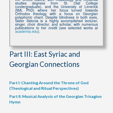
studies degrees from St. Olaf College
(undergraduate), and the University of Limerick
(MA, PhD) where her focus turned towards
Orthodox theology with a focus on Georgian
polyphonic chant. Despite blindness in both eyes,
Sister Sidonia is a highly accomplished lecturer,
singer, choir director, and scholar, with numerous
publications to her credit (see selected works at
academia.edu
).
Part III: East Syriac and
Georgian Connections
Part I: Chanting Around the Throne of God
(Theological and Ritual Perspectives)
Part II: Musical Analysis of the Georgian Trisagion
Hymn