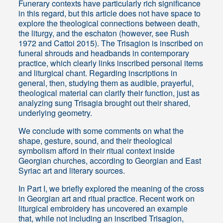
Funerary contexts have particularly rich significance
in this regard, but this article does not have space to
explore the theological connections between death,
the liturgy, and the eschaton (however, see Rush
1972 and Cattoi 2015). The Trisagion is inscribed on
funeral shrouds and headbands in contemporary
practice, which clearly links inscribed personal items
and liturgical chant. Regarding inscriptions in
general, then, studying them as audible, prayerful,
theological material can clarify their function, just as
analyzing sung Trisagia brought out their shared,
underlying geometry.
We conclude with some comments on what the
shape, gesture, sound, and their theological
symbolism afford in their ritual context inside
Georgian churches, according to Georgian and East
Syriac art and literary sources.
In Part I, we briefly explored the meaning of the cross
in Georgian art and ritual practice. Recent work on
liturgical embroidery has uncovered an example
that, while not including an inscribed Trisagion,