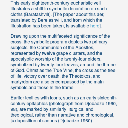
This early eighteenth-century eucharistic veil
illustrates a shift to symbolic decoration on such
cloths (Baratashvili). [The paper about this aer,
translated by Berelashvili, and from which the
illustration has been taken, is available
here
].
Drawing upon the multifaceted significance of the
cross, the symbolic program depicts two primary
subjects: the Communion of the Apostles,
represented by twelve grape clusters, and the
apocalyptic worship of the twenty-four elders,
symbolized by twenty-four leaves, around the throne
of God. Christ as the True Vine, the cross as the tree
of life, victory over death, the Theotokos, and
martyrdom are also encompassed by the main
symbols and those in the frame.
Earlier textiles with icons, such as an early sixteenth-
century epitaphios (photograph from Djobadze 1960,
98), are marked by similarly liturgical and
theological, rather than narrative and chronological,
juxtaposition of scenes (Djobadze 1960).