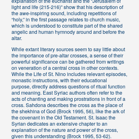
explanation of the eucharist and the “Jerusalem of
light and life (215-216)” show that his description of
the awe-inspiring sound, including repetitions of
“holy,” in the first passage relates to church music,
which is understood to constitute part of the shared
angelic and human hymnody around and before the
altar.
While extant literary sources seem to say little about
the importance of pre-altar crosses, a sense of their
powerful significance can be gathered from writings
on veneration of a central cross in other contexts.
While the Life of St. Nino includes relevant episodes,
monastic instructions, with their educational
purpose, directly address questions of ritual function
and meaning. East Syriac authors often refer to the
acts of chanting and making prostrations in front of a
cross. Sahdona describes the cross as the place of
the shekhina of God (Brock 1995, 56), like the ark of
the covenant in the Old Testament. St. Isaac the
Syrian dedicates an extensive chapter to an
explanation of the nature and power of the cross,
given this understanding (Brock 1995, 53-62).