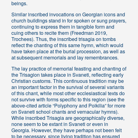
beings.
Similar inscribed invocations on Georgian icons and
church buildings stand in for spoken or sung prayers,
continuing to express them in tangible form and
cuing others to recite them (Freedman 2019,
Trochees). Thus, the inscribed trisagia on tombs
reflect the chanting of this same hymn, which would
have taken place at the burial procession, as well as
at subsequent memorials and lay remembrances.
The lay practice of memorial feasting and chanting of
the Trisagion takes place in Svaneti, reflecting early
Christian customs. This continuous tradition may be
an important factor in the survival of several variants
of this chant, while most other ecclesiastical texts do
not survive with forms specific to this region (see the
above-cited article “Polyphony and Poikilia” for more
on Svaneti school chants and vernacular hymns).
While inscribed Trisagia are geographically diverse,
none seem to be extant in Svaneti or even in
Georgia. However, they have perhaps not been felt
to be necessary, since living tradition has ensured