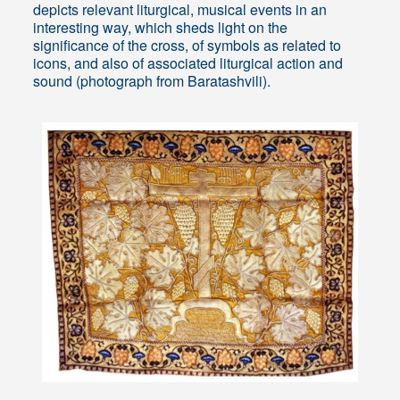
depicts relevant liturgical, musical events in an
interesting way, which sheds light on the
significance of the cross, of symbols as related to
icons, and also of associated liturgical action and
sound (photograph from Baratashvili).