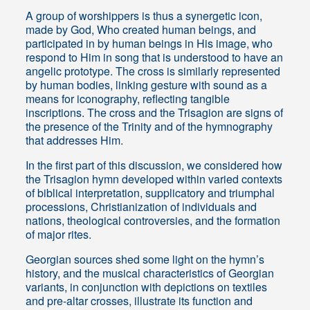
A group of worshippers is thus a synergetic icon,
made by God, Who created human beings, and
participated in by human beings in His image, who
respond to Him in song that is understood to have an
angelic prototype. The cross is similarly represented
by human bodies, linking gesture with sound as a
means for iconography, reflecting tangible
inscriptions. The cross and the Trisagion are signs of
the presence of the Trinity and of the hymnography
that addresses Him.
In the first part of this discussion, we considered how
the Trisagion hymn developed within varied contexts
of biblical interpretation, supplicatory and triumphal
processions, Christianization of individuals and
nations, theological controversies, and the formation
of major rites.
Georgian sources shed some light on the hymn’s
history, and the musical characteristics of Georgian
variants, in conjunction with depictions on textiles
and pre-altar crosses, illustrate its function and