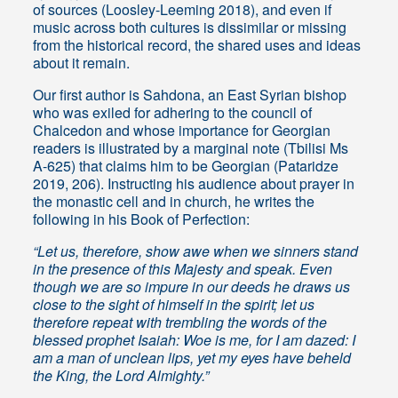
of sources (Loosley-Leeming 2018), and even if
music across both cultures is dissimilar or missing
from the historical record, the shared uses and ideas
about it remain.
Our first author is Sahdona, an East Syrian bishop
who was exiled for adhering to the council of
Chalcedon and whose importance for Georgian
readers is illustrated by a marginal note (Tbilisi Ms
A-625) that claims him to be Georgian (Pataridze
2019, 206). Instructing his audience about prayer in
the monastic cell and in church, he writes the
following in his Book of Perfection:
“Let us, therefore, show awe when we sinners stand
in the presence of this Majesty and speak. Even
though we are so impure in our deeds he draws us
close to the sight of himself in the spirit; let us
therefore repeat with trembling the words of the
blessed prophet Isaiah: Woe is me, for I am dazed: I
am a man of unclean lips, yet my eyes have beheld
the King, the Lord Almighty.”