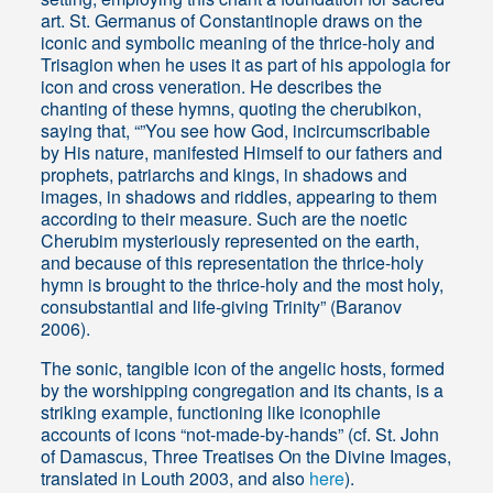
art. St. Germanus of Constantinople draws on the
iconic and symbolic meaning of the thrice-holy and
Trisagion when he uses it as part of his appologia for
icon and cross veneration. He describes the
chanting of these hymns, quoting the cherubikon,
saying that, “”You see how God, incircumscribable
by His nature, manifested Himself to our fathers and
prophets, patriarchs and kings, in shadows and
images, in shadows and riddles, appearing to them
according to their measure. Such are the noetic
Cherubim mysteriously represented on the earth,
and because of this representation the thrice-holy
hymn is brought to the thrice-holy and the most holy,
consubstantial and life-giving Trinity” (Baranov
2006).
The sonic, tangible icon of the angelic hosts, formed
by the worshipping congregation and its chants, is a
striking example, functioning like iconophile
accounts of icons “not-made-by-hands” (cf. St. John
of Damascus, Three Treatises On the Divine Images,
translated in Louth 2003, and also
here
).