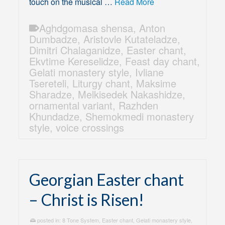
touch on the musical …
Read More
Aghdgomasa shensa
,
Anton
Dumbadze
,
Aristovle Kutateladze
,
Dimitri Chalaganidze
,
Easter chant
,
Ekvtime Kereselidze
,
Feast day chant
,
Gelati monastery style
,
Ivliane
Tsereteli
,
Liturgy chant
,
Maksime
Sharadze
,
Melkisedek Nakashidze
,
ornamental variant
,
Razhden
Khundadze
,
Shemokmedi monastery
style
,
voice crossings
Georgian Easter chant
– Christ is Risen!
posted in:
8 Tone System
,
Easter chant
,
Gelati monastery style
,