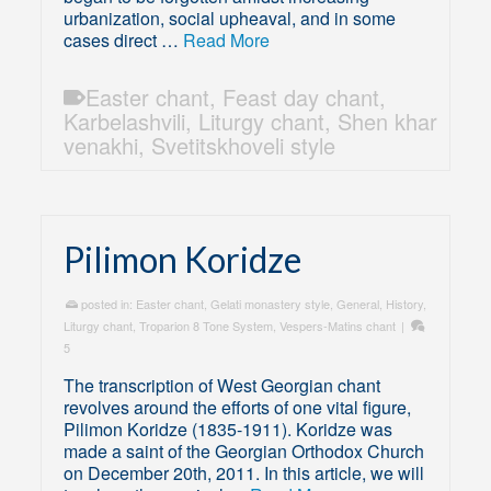
urbanization, social upheaval, and in some
cases direct …
Read More
Easter chant
,
Feast day chant
,
Karbelashvili
,
Liturgy chant
,
Shen khar
venakhi
,
Svetitskhoveli style
Pilimon Koridze
posted in:
Easter chant
,
Gelati monastery style
,
General
,
History
,
Liturgy chant
,
Troparion 8 Tone System
,
Vespers-Matins chant
|
5
The transcription of West Georgian chant
revolves around the efforts of one vital figure,
Pilimon Koridze (1835-1911). Koridze was
made a saint of the Georgian Orthodox Church
on December 20th, 2011. In this article, we will