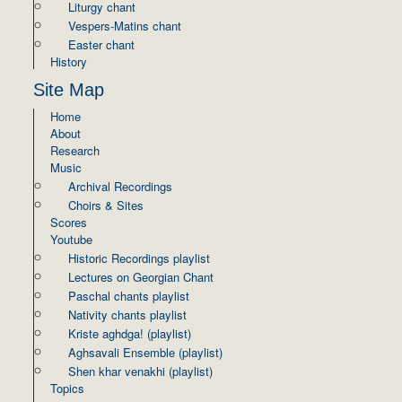
Liturgy chant
Vespers-Matins chant
Easter chant
History
Site Map
Home
About
Research
Music
Archival Recordings
Choirs & Sites
Scores
Youtube
Historic Recordings playlist
Lectures on Georgian Chant
Paschal chants playlist
Nativity chants playlist
Kriste aghdga! (playlist)
Aghsavali Ensemble (playlist)
Shen khar venakhi (playlist)
Topics