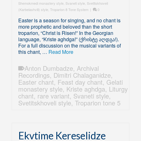
Shemokmedi monastery style
,
Svaneti style
,
Svetitskhoveli
(Karbelashvili) style
,
Troparion 8 Tone System
|
0
Easter is a season for singing, and no chant is
more prophetic and beloved than the short
troparion, “Christ is Risen!” In the Georgian
language, “Kriste aghdga!” (ქრისტე აღდგა!).
For a full discussion on the musical variants of
this chant, …
Read More
Anton Dumbadze
,
Archival
Recordings
,
Dimitri Chalaganidze
,
Easter chant
,
Feast day chant
,
Gelati
monastery style
,
Kriste aghdga
,
Liturgy
chant
,
rare variant
,
Svaneti style
,
Svetitskhoveli style
,
Troparion tone 5
Ekvtime Kereselidze