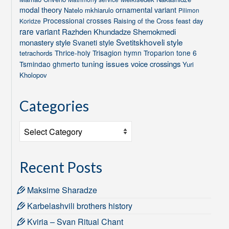
modal theory
ornamental variant
Natelo mkhiarulo
Pilimon
Processional crosses
Raising of the Cross feast day
Koridze
rare variant
Razhden Khundadze
Shemokmedi
Svetitskhoveli style
monastery style
Svaneti style
Thrice-holy
Trisagion hymn
Troparion tone 6
tetrachords
tuning issues
voice crossings
Tsmindao ghmerto
Yuri
Kholopov
Categories
Categories
Recent Posts
Maksime Sharadze
Karbelashvili brothers history
Kviria – Svan Ritual Chant