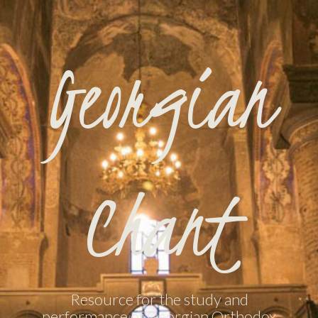
Georgian
Chant
Resource for the study and
performance of Georgian Orthodox