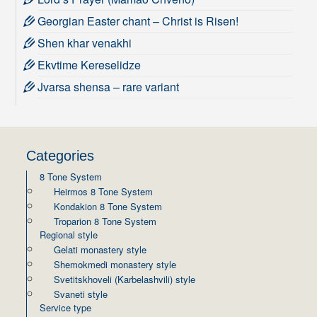
Georgian Easter chant – Christ is Risen!
Shen khar venakhi
Ekvtime Kereselidze
Jvarsa shensa – rare variant
Categories
8 Tone System
Heirmos 8 Tone System
Kondakion 8 Tone System
Troparion 8 Tone System
Regional style
Gelati monastery style
Shemokmedi monastery style
Svetitskhoveli (Karbelashvili) style
Svaneti style
Service type