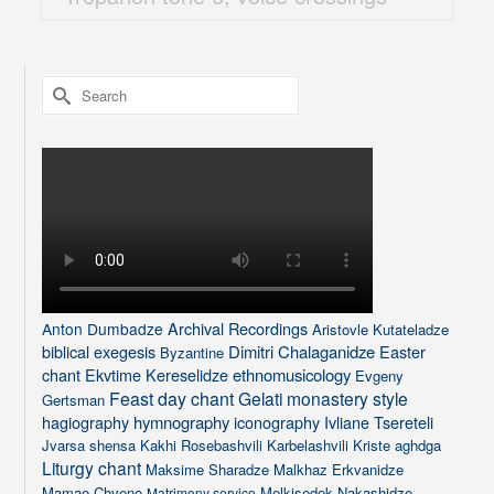
Search
for:
Archival Recordings
Anton Dumbadze
Aristovle Kutateladze
biblical exegesis
Dimitri Chalaganidze
Easter
Byzantine
chant
Ekvtime Kereselidze
ethnomusicology
Evgeny
Feast day chant
Gelati monastery style
Gertsman
hagiography
hymnography
iconography
Ivliane Tsereteli
Jvarsa shensa
Kakhi Rosebashvili
Karbelashvili
Kriste aghdga
Liturgy chant
Maksime Sharadze
Malkhaz Erkvanidze
Mamao Chveno
Melkisedek Nakashidze
Matrimony service