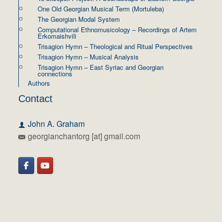
One Old Georgian Musical Term (Mortuleba)
The Georgian Modal System
Computational Ethnomusicology – Recordings of Artem
Erkomaishvili
Trisagion Hymn – Theological and Ritual Perspectives
Trisagion Hymn – Musical Analysis
Trisagion Hymn – East Syriac and Georgian
connections
Authors
Contact
John A. Graham
georgianchantorg [at] gmail.com