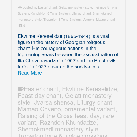
posted in:
Easter chant
,
Gelati monastery style
,
Heirmos 8 Tone
System
,
Kondakion 8 Tone System
,
Liturgy chant
,
Shemokmedi
monastery style
,
Troparion 8 Tone System
,
Vespers-Matins chant
|
0
Ekvtime Kereselidze (1865-1944) is a vital
figure in the history of Georgian religious
chant. His courageous actions in the
frightening years between the assassination of
Ilia Chavchavadze in 1907 and the Bolshevik
terror in 1937 ensured the survival of a …
Read More
Easter chant
,
Ekvtime Kereselidze
,
Feast day chant
,
Gelati monastery
style
,
Jvarsa shensa
,
Liturgy chant
,
Mamao Chveno
,
ornamental variant
,
Raising of the Cross feast day
,
rare
variant
,
Razhden Khundadze
,
Shemokmedi monastery style
,
Troparion tone 6
,
voice crossings