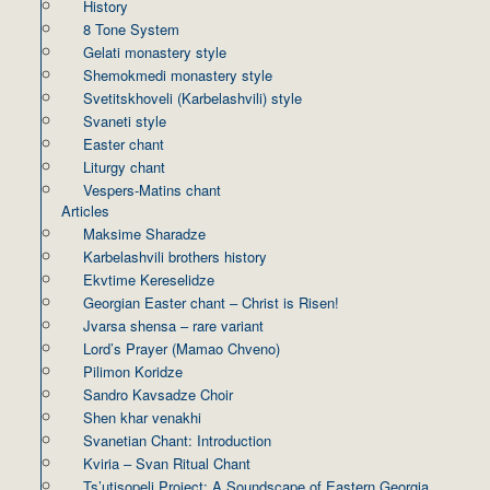
History
8 Tone System
Gelati monastery style
Shemokmedi monastery style
Svetitskhoveli (Karbelashvili) style
Svaneti style
Easter chant
Liturgy chant
Vespers-Matins chant
Articles
Maksime Sharadze
Karbelashvili brothers history
Ekvtime Kereselidze
Georgian Easter chant – Christ is Risen!
Jvarsa shensa – rare variant
Lord’s Prayer (Mamao Chveno)
Pilimon Koridze
Sandro Kavsadze Choir
Shen khar venakhi
Svanetian Chant: Introduction
Kviria – Svan Ritual Chant
Ts’utisopeli Project: A Soundscape of Eastern Georgia