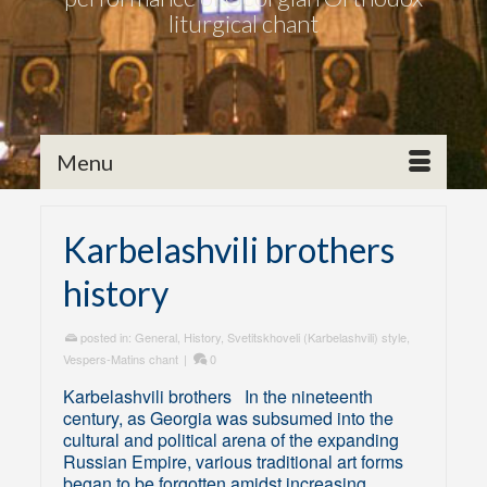
liturgical chant
Menu
Karbelashvili brothers
history
posted in:
General
,
History
,
Svetitskhoveli (Karbelashvili) style
,
Vespers-Matins chant
|
0
Karbelashvili brothers In the nineteenth
century, as Georgia was subsumed into the
cultural and political arena of the expanding
Russian Empire, various traditional art forms
began to be forgotten amidst increasing