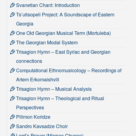
Svanetian Chant: Introduction
Ts’utisopeli Project: A Soundscape of Eastern
Georgia
One Old Georgian Musical Term (Mortuleba)
The Georgian Modal System
Trisagion Hymn – East Syriac and Georgian
connections
Computational Ethnomusicology – Recordings of
Artem Erkomaishvili
Trisagion Hymn – Musical Analysis
Trisagion Hymn – Theological and Ritual
Perspectives
Pilimon Koridze
Sandro Kavsadze Choir
Lord’s Prayer (Mamao Chveno)