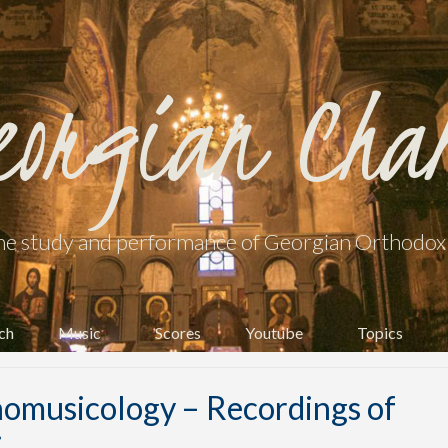
eorgian Cha
he study and performance of Georgian Orthodox l
ch
Music
Scores
Youtube
Topics
omusicology – Recordings of
i