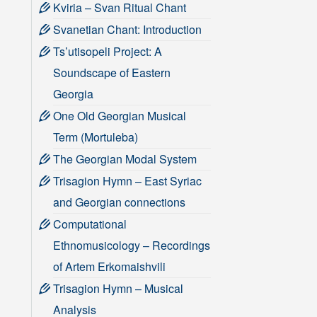
Kviria – Svan Ritual Chant
Svanetian Chant: Introduction
Ts’utisopeli Project: A
Soundscape of Eastern
Georgia
One Old Georgian Musical
Term (Mortuleba)
The Georgian Modal System
Trisagion Hymn – East Syriac
and Georgian connections
Computational
Ethnomusicology – Recordings
of Artem Erkomaishvili
Trisagion Hymn – Musical
Analysis