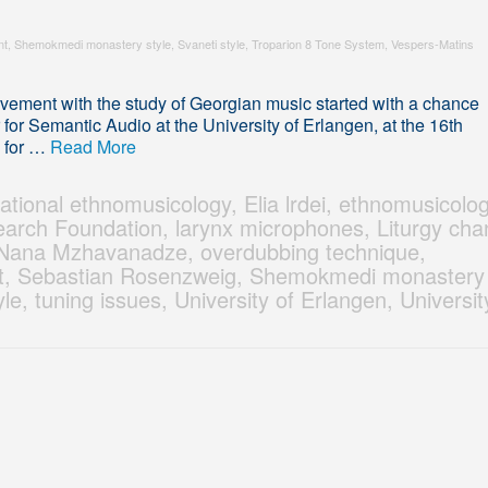
nt
,
Shemokmedi monastery style
,
Svaneti style
,
Troparion 8 Tone System
,
Vespers-Matins
ement with the study of Georgian music started with a chance
for Semantic Audio at the University of Erlangen, at the 16th
y for …
Read More
ational ethnomusicology
,
Elia lrdei
,
ethnomusicolo
arch Foundation
,
larynx microphones
,
Liturgy cha
Nana Mzhavanadze
,
overdubbing technique
,
t
,
Sebastian Rosenzweig
,
Shemokmedi monastery
yle
,
tuning issues
,
University of Erlangen
,
Universit