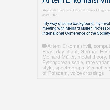
posted in:
Easter chant
,
General
,
History
,
Liturgy cha
chant
|
1
By way of some background, my involv
meeting with Meinard Müller, Professor 
International Conference of the Societ
Artem Erkomaishvili
,
comput
Feast day chant
,
German Rese
Meinard Müller
,
modal theory
,
Pythagorean scale
,
rare varian
style
,
spectrograph
,
Svaneti st
of Potsdam
,
voice crossings