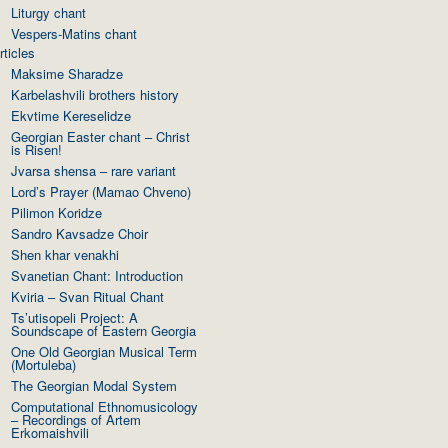
Liturgy chant
Vespers-Matins chant
rticles
Maksime Sharadze
Karbelashvili brothers history
Ekvtime Kereselidze
Georgian Easter chant – Christ
is Risen!
Jvarsa shensa – rare variant
Lord’s Prayer (Mamao Chveno)
Pilimon Koridze
Sandro Kavsadze Choir
Shen khar venakhi
Svanetian Chant: Introduction
Kviria – Svan Ritual Chant
Ts’utisopeli Project: A
Soundscape of Eastern Georgia
One Old Georgian Musical Term
(Mortuleba)
The Georgian Modal System
Computational Ethnomusicology
– Recordings of Artem
Erkomaishvili