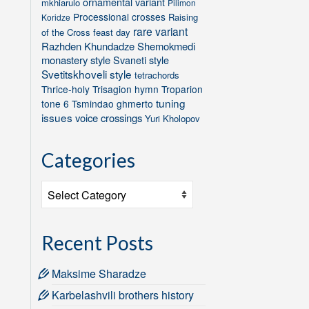
ornamental variant
mkhiarulo
Pilimon
Processional crosses
Raising
Koridze
rare variant
of the Cross feast day
Razhden Khundadze
Shemokmedi
monastery style
Svaneti style
Svetitskhoveli style
tetrachords
Thrice-holy
Trisagion hymn
Troparion
tuning
tone 6
Tsmindao ghmerto
issues
voice crossings
Yuri Kholopov
Categories
Categories
Recent Posts
Maksime Sharadze
Karbelashvili brothers history