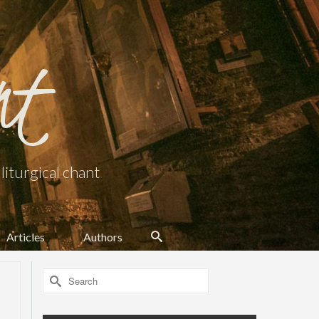
nt
iturgical chant
Articles
Authors
Search
for: