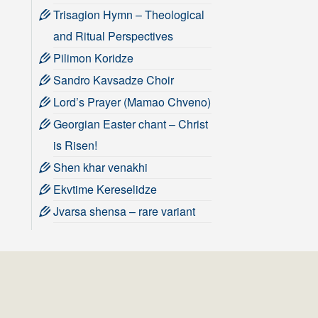
Trisagion Hymn – Theological
and Ritual Perspectives
Pilimon Koridze
Sandro Kavsadze Choir
Lord’s Prayer (Mamao Chveno)
Georgian Easter chant – Christ
is Risen!
Shen khar venakhi
Ekvtime Kereselidze
Jvarsa shensa – rare variant