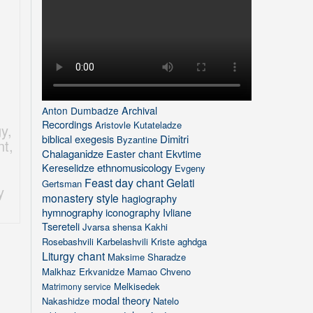
Archival
Anton Dumbadze
Recordings
Aristovle Kutateladze
gy
,
biblical exegesis
Dimitri
Byzantine
nt
,
Chalaganidze
Easter chant
Ekvtime
Kereselidze
ethnomusicology
Evgeny
Feast day chant
Gelati
Gertsman
y
monastery style
hagiography
hymnography
iconography
Ivliane
Tsereteli
Jvarsa shensa
Kakhi
Rosebashvili
Karbelashvili
Kriste aghdga
Liturgy chant
Maksime Sharadze
Malkhaz Erkvanidze
Mamao Chveno
Melkisedek
Matrimony service
modal theory
Nakashidze
Natelo