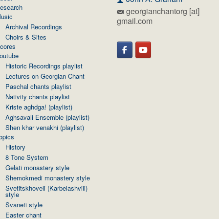
esearch
georgianchantorg [at]
usic
gmail.com
Archival Recordings
Choirs & Sites
cores
outube
Historic Recordings playlist
Lectures on Georgian Chant
Paschal chants playlist
Nativity chants playlist
Kriste aghdga! (playlist)
Aghsavali Ensemble (playlist)
Shen khar venakhi (playlist)
opics
History
8 Tone System
Gelati monastery style
Shemokmedi monastery style
Svetitskhoveli (Karbelashvili)
style
Svaneti style
Easter chant