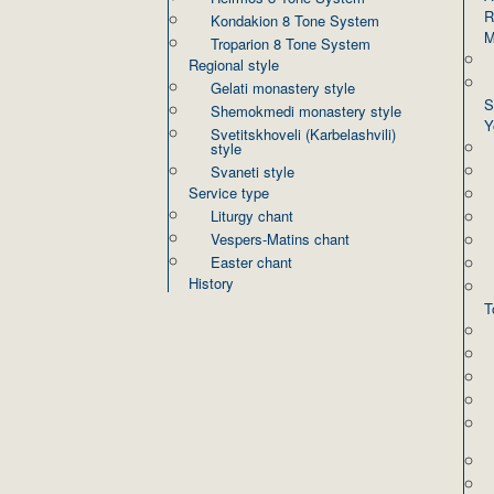
R
Kondakion 8 Tone System
M
Troparion 8 Tone System
Regional style
Gelati monastery style
S
Shemokmedi monastery style
Y
Svetitskhoveli (Karbelashvili)
style
Svaneti style
Service type
Liturgy chant
Vespers-Matins chant
Easter chant
History
T