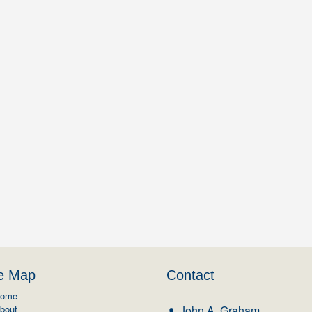
te Map
Contact
ome
bout
John A. Graham