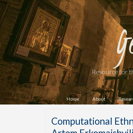
G
Resource for t
Home
About
Resear
Computational Ethn
Artem Erkomaishvil