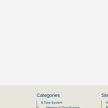
Categories
Si
8 Tone System
H
A
Heirmos 8 Tone System