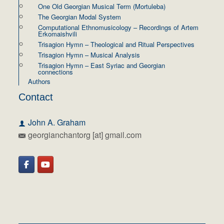
One Old Georgian Musical Term (Mortuleba)
The Georgian Modal System
Computational Ethnomusicology – Recordings of Artem
Erkomaishvili
Trisagion Hymn – Theological and Ritual Perspectives
Trisagion Hymn – Musical Analysis
Trisagion Hymn – East Syriac and Georgian
connections
Authors
Contact
John A. Graham
georgianchantorg [at] gmail.com