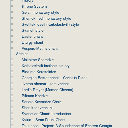
History
8 Tone System
Gelati monastery style
Shemokmedi monastery style
Svetitskhoveli (Karbelashvili) style
Svaneti style
Easter chant
Liturgy chant
Vespers-Matins chant
Articles
Maksime Sharadze
Karbelashvili brothers history
Ekvtime Kereselidze
Georgian Easter chant – Christ is Risen!
Jvarsa shensa – rare variant
Lord’s Prayer (Mamao Chveno)
Pilimon Koridze
Sandro Kavsadze Choir
Shen khar venakhi
Svanetian Chant: Introduction
Kviria – Svan Ritual Chant
Ts’utisopeli Project: A Soundscape of Eastern Georgia