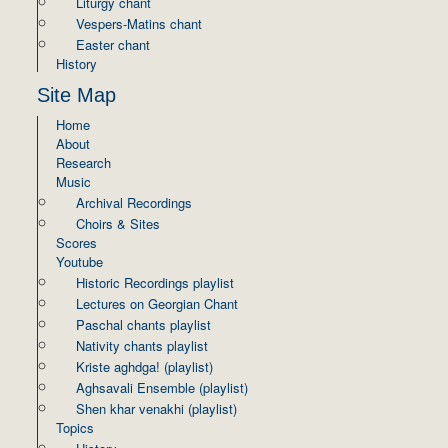
Liturgy chant
Vespers-Matins chant
Easter chant
History
Site Map
Home
About
Research
Music
Archival Recordings
Choirs & Sites
Scores
Youtube
Historic Recordings playlist
Lectures on Georgian Chant
Paschal chants playlist
Nativity chants playlist
Kriste aghdga! (playlist)
Aghsavali Ensemble (playlist)
Shen khar venakhi (playlist)
Topics