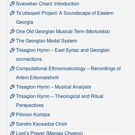
Svanetian Chant: Introduction
Ts’utisopeli Project: A Soundscape of Eastern
Georgia
One Old Georgian Musical Term (Mortuleba)
The Georgian Modal System
Trisagion Hymn – East Syriac and Georgian
connections
Computational Ethnomusicology – Recordings of
Artem Erkomaishvili
Trisagion Hymn – Musical Analysis
Trisagion Hymn – Theological and Ritual
Perspectives
Pilimon Koridze
Sandro Kavsadze Choir
Lord’s Prayer (Mamao Chveno)