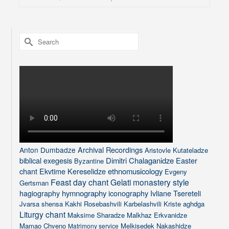
Search
for:
Archival Recordings
Anton Dumbadze
Aristovle Kutateladze
biblical exegesis
Dimitri Chalaganidze
Easter
Byzantine
chant
Ekvtime Kereselidze
ethnomusicology
Evgeny
Feast day chant
Gelati monastery style
Gertsman
hagiography
hymnography
iconography
Ivliane Tsereteli
Jvarsa shensa
Kakhi Rosebashvili
Karbelashvili
Kriste aghdga
Liturgy chant
Maksime Sharadze
Malkhaz Erkvanidze
Mamao Chveno
Melkisedek Nakashidze
Matrimony service