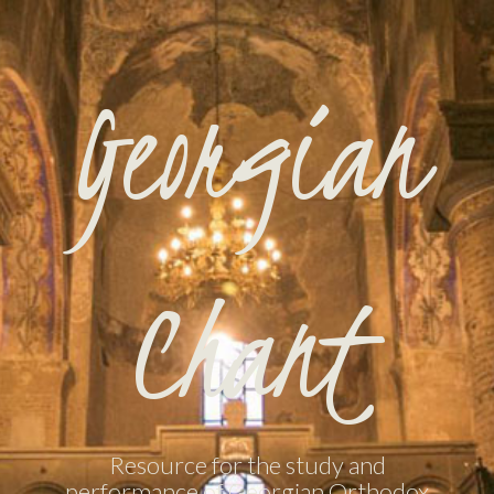
Georgian
Chant
Resource for the study and
performance of Georgian Orthodox