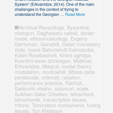
System” (Erkvanidze, 2014). One of the main
challenges in the context of trying to
understand the Georgian …
Read More
Archival Recordings
,
Byzantine
,
chonguri
,
Daghatsatu nebsit
,
dorian
mode
,
ethnomusicology
,
Evgeny
Gertsman
,
Ganatldi
,
Gelati monastery
style
,
Ioane Batonishvili Kalmasoba
,
Kakhi Rosebashvili
,
Kriste aghdga
,
Kvertkhi ieses dzirisagan
,
Malkhaz
Erkvanidze
,
Maqruli
,
modal theory
,
modulation
,
modzakhili
,
Mtasa zeda
peristsvale
,
mtkmeli
,
notation
,
performance practice
,
Rachuli
,
Saidumlo utskho
,
salamuri
,
scale
,
Sulkhan-Saba Orbeliani
,
tetrachord
,
tetrachords
,
transcription issues
,
tritone
,
Tsmindano motsameno
,
tuning
issues
,
Yuri Kholopov