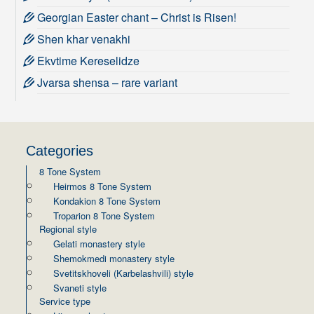
Georgian Easter chant – Christ is Risen!
Shen khar venakhi
Ekvtime Kereselidze
Jvarsa shensa – rare variant
Categories
8 Tone System
Heirmos 8 Tone System
Kondakion 8 Tone System
Troparion 8 Tone System
Regional style
Gelati monastery style
Shemokmedi monastery style
Svetitskhoveli (Karbelashvili) style
Svaneti style
Service type