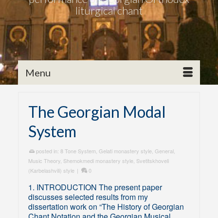
liturgical chant
Menu
The Georgian Modal
System
posted in:
8 Tone System
,
Gelati monastery style
,
General
,
Music Theory
,
Shemokmedi monastery style
,
Svetitskhoveli
(Karbelashvili) style
|
0
1. INTRODUCTION The present paper
discusses selected results from my
dissertation work on “The History of Georgian
Chant Notation and the Georgian Musical