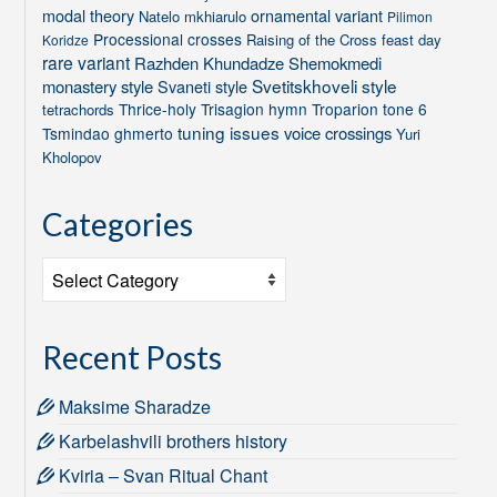
modal theory
ornamental variant
Natelo mkhiarulo
Pilimon
Processional crosses
Raising of the Cross feast day
Koridze
rare variant
Razhden Khundadze
Shemokmedi
Svetitskhoveli style
monastery style
Svaneti style
Thrice-holy
Trisagion hymn
Troparion tone 6
tetrachords
tuning issues
voice crossings
Tsmindao ghmerto
Yuri
Kholopov
Categories
Categories
Recent Posts
Maksime Sharadze
Karbelashvili brothers history
Kviria – Svan Ritual Chant