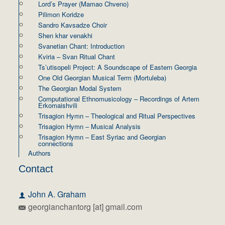
Lord’s Prayer (Mamao Chveno)
Pilimon Koridze
Sandro Kavsadze Choir
Shen khar venakhi
Svanetian Chant: Introduction
Kviria – Svan Ritual Chant
Ts’utisopeli Project: A Soundscape of Eastern Georgia
One Old Georgian Musical Term (Mortuleba)
The Georgian Modal System
Computational Ethnomusicology – Recordings of Artem
Erkomaishvili
Trisagion Hymn – Theological and Ritual Perspectives
Trisagion Hymn – Musical Analysis
Trisagion Hymn – East Syriac and Georgian
connections
Authors
Contact
John A. Graham
georgianchantorg [at] gmail.com