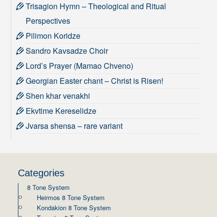
Trisagion Hymn – Theological and Ritual
Perspectives
Pilimon Koridze
Sandro Kavsadze Choir
Lord’s Prayer (Mamao Chveno)
Georgian Easter chant – Christ is Risen!
Shen khar venakhi
Ekvtime Kereselidze
Jvarsa shensa – rare variant
Categories
8 Tone System
Heirmos 8 Tone System
Kondakion 8 Tone System