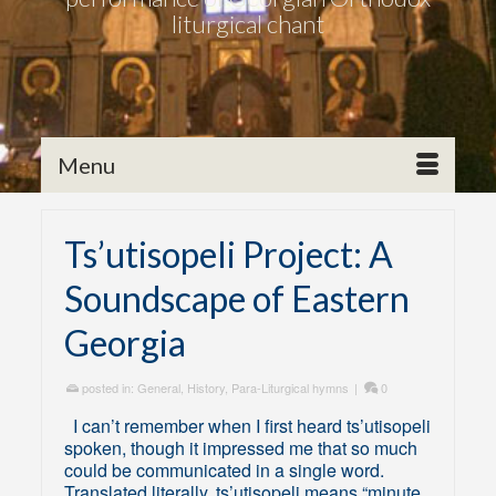
liturgical chant
Menu
Ts’utisopeli Project: A
Soundscape of Eastern
Georgia
posted in:
General
,
History
,
Para-Liturgical hymns
|
0
I can’t remember when I first heard ts’utisopeli
spoken, though it impressed me that so much
could be communicated in a single word.
Translated literally, ts’utisopeli means “minute