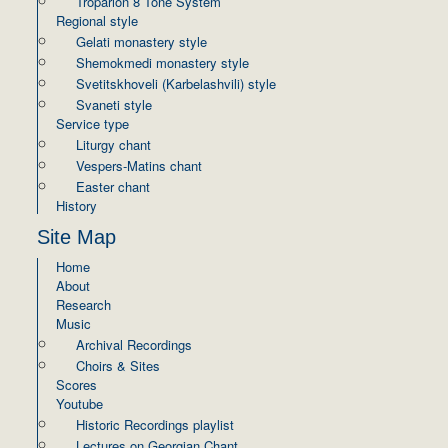
Troparion 8 Tone System
Regional style
Gelati monastery style
Shemokmedi monastery style
Svetitskhoveli (Karbelashvili) style
Svaneti style
Service type
Liturgy chant
Vespers-Matins chant
Easter chant
History
Site Map
Home
About
Research
Music
Archival Recordings
Choirs & Sites
Scores
Youtube
Historic Recordings playlist
Lectures on Georgian Chant