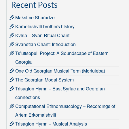
Recent Posts
Maksime Sharadze
Karbelashvili brothers history
Kviria – Svan Ritual Chant
Svanetian Chant: Introduction
Ts’utisopeli Project: A Soundscape of Eastern
Georgia
One Old Georgian Musical Term (Mortuleba)
The Georgian Modal System
Trisagion Hymn – East Syriac and Georgian
connections
Computational Ethnomusicology – Recordings of
Artem Erkomaishvili
Trisagion Hymn – Musical Analysis