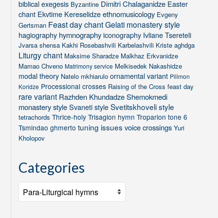
biblical exegesis
Dimitri Chalaganidze
Easter
Byzantine
chant
Ekvtime Kereselidze
ethnomusicology
Evgeny
Feast day chant
Gelati monastery style
Gertsman
hagiography
hymnography
iconography
Ivliane Tsereteli
Jvarsa shensa
Kakhi Rosebashvili
Karbelashvili
Kriste aghdga
Liturgy chant
Maksime Sharadze
Malkhaz Erkvanidze
Mamao Chveno
Melkisedek Nakashidze
Matrimony service
modal theory
ornamental variant
Natelo mkhiarulo
Pilimon
Processional crosses
Raising of the Cross feast day
Koridze
rare variant
Razhden Khundadze
Shemokmedi
Svetitskhoveli style
monastery style
Svaneti style
Thrice-holy
Trisagion hymn
Troparion tone 6
tetrachords
tuning issues
voice crossings
Tsmindao ghmerto
Yuri
Kholopov
Categories
Categories