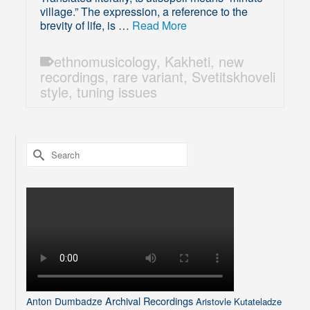
village.” The expression, a reference to the
brevity of life, is …
Read More
ethnomusicology
,
Kakheti
,
new
recordings
,
rare variant
,
Svetitskhoveli
style
,
tuning issues
Search
for:
Archival Recordings
Anton Dumbadze
Aristovle Kutateladze