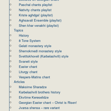
Paschal chants playlist
Nativity chants playlist
Kriste aghdga! (playlist)
Aghsavali Ensemble (playlist)
Shen khar venakhi (playlist)
Topics
History
8 Tone System
Gelati monastery style
Shemokmedi monastery style
Svetitskhoveli (Karbelashvili) style
Svaneti style
Easter chant
Liturgy chant
Vespers-Matins chant
Articles
Maksime Sharadze
Karbelashvili brothers history
Ekvtime Kereselidze
Georgian Easter chant – Christ is Risen!
Jvarsa shensa – rare variant