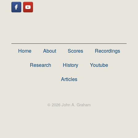
Home
About
Scores
Recordings
Research
History
Youtube
Articles
© 2026 John A. Graham