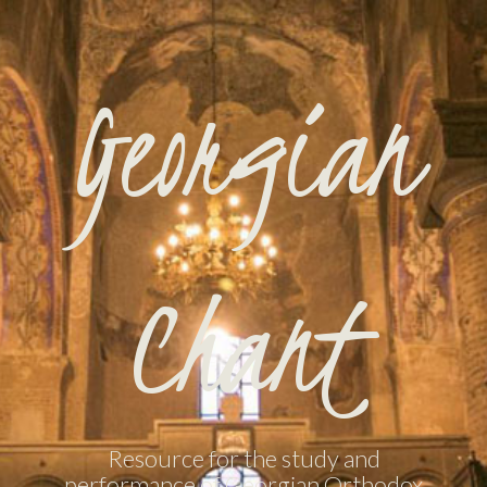
Georgian
Chant
Resource for the study and
performance of Georgian Orthodox