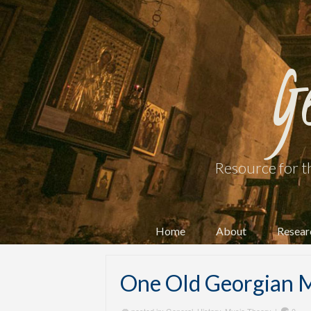
G
Resource for t
Home
About
Resear
One Old Georgian M