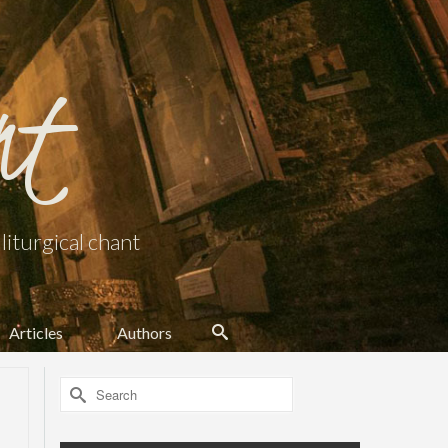
nt
iturgical chant
Articles
Authors
Search
for: