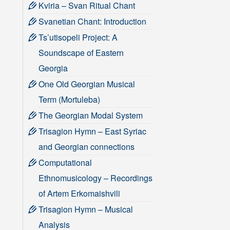
Kviria – Svan Ritual Chant
Svanetian Chant: Introduction
Ts’utisopeli Project: A
Soundscape of Eastern
Georgia
One Old Georgian Musical
Term (Mortuleba)
The Georgian Modal System
Trisagion Hymn – East Syriac
and Georgian connections
Computational
Ethnomusicology – Recordings
of Artem Erkomaishvili
Trisagion Hymn – Musical
Analysis