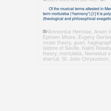
posted in:
General
,
History
,
Music Theory
|
0
Of the musical terms attested in Medie
term mortuleba (“harmony”).[1] It is po
(theological and philosophical exegeti
Ammonius Hermiae
,
Arsen Iq
Ephrem Mtsire
,
Evgeny Gerts
music theory
,
guari
,
hagiograp
Isidore of Seville
,
Kakhi Roseba
theory
,
mortuleba
,
Nemesius o
shertuli
,
St. John Chrysostom