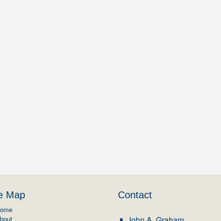
te Map
Contact
ome
bout
John A. Graham