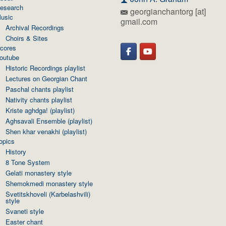
esearch
georgianchantorg [at]
usic
gmail.com
Archival Recordings
Choirs & Sites
cores
outube
Historic Recordings playlist
Lectures on Georgian Chant
Paschal chants playlist
Nativity chants playlist
Kriste aghdga! (playlist)
Aghsavali Ensemble (playlist)
Shen khar venakhi (playlist)
opics
History
8 Tone System
Gelati monastery style
Shemokmedi monastery style
Svetitskhoveli (Karbelashvili)
style
Svaneti style
Easter chant