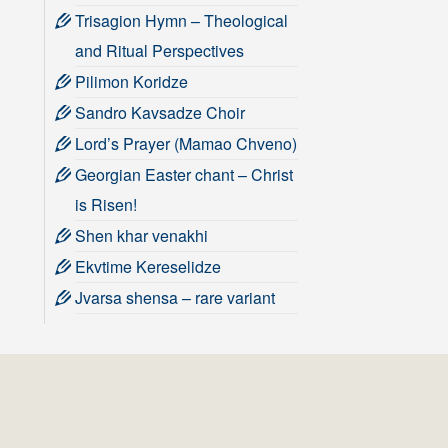
Trisagion Hymn – Theological
and Ritual Perspectives
Pilimon Koridze
Sandro Kavsadze Choir
Lord’s Prayer (Mamao Chveno)
Georgian Easter chant – Christ
is Risen!
Shen khar venakhi
Ekvtime Kereselidze
Jvarsa shensa – rare variant