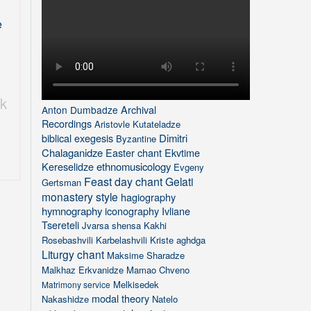
e
,
k
Archival
Anton Dumbadze
Recordings
Aristovle Kutateladze
biblical exegesis
Dimitri
Byzantine
Chalaganidze
Easter chant
Ekvtime
Kereselidze
ethnomusicology
Evgeny
Feast day chant
Gelati
Gertsman
monastery style
hagiography
hymnography
iconography
Ivliane
Tsereteli
Jvarsa shensa
Kakhi
Rosebashvili
Karbelashvili
Kriste aghdga
Liturgy chant
Maksime Sharadze
Malkhaz Erkvanidze
Mamao Chveno
Melkisedek
Matrimony service
modal theory
Nakashidze
Natelo