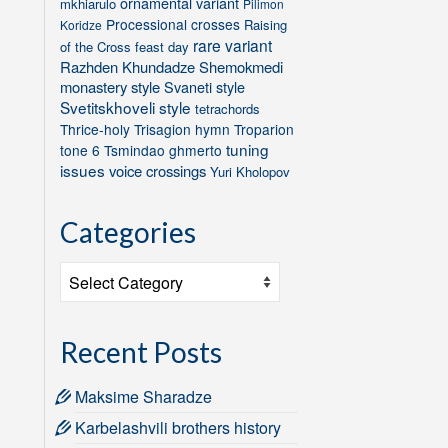
ornamental variant
mkhiarulo
Pilimon
Processional crosses
Raising
Koridze
rare variant
of the Cross feast day
Razhden Khundadze
Shemokmedi
monastery style
Svaneti style
Svetitskhoveli style
tetrachords
Thrice-holy
Trisagion hymn
Troparion
tuning
tone 6
Tsmindao ghmerto
issues
voice crossings
Yuri Kholopov
Categories
Categories
Recent Posts
Maksime Sharadze
Karbelashvili brothers history