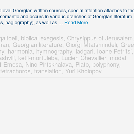
val Georgian written sources, special attention attaches to th
lysemantic and occurs in various branches of Georgian literature
cs, hagiography), as well as …
Read More
altoeli
,
biblical exegesis
,
Chrysippus of Jerusalem
man
,
Georgian literature
,
Giorgi Mtatsmindeli
,
Gree
hy
,
harmonia
,
hymnography
,
iadgari
,
Ioane Petritsi
,
shvili
,
ketil-mortuleba
,
Lucien Chevallier
,
modal
f Emesa
,
Nino Pirtskhalava
,
Plato
,
polyphony
,
,
tetrachords
,
translation
,
Yuri Kholopov