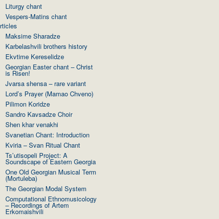
Liturgy chant
Vespers-Matins chant
rticles
Maksime Sharadze
Karbelashvili brothers history
Ekvtime Kereselidze
Georgian Easter chant – Christ
is Risen!
Jvarsa shensa – rare variant
Lord’s Prayer (Mamao Chveno)
Pilimon Koridze
Sandro Kavsadze Choir
Shen khar venakhi
Svanetian Chant: Introduction
Kviria – Svan Ritual Chant
Ts’utisopeli Project: A
Soundscape of Eastern Georgia
One Old Georgian Musical Term
(Mortuleba)
The Georgian Modal System
Computational Ethnomusicology
– Recordings of Artem
Erkomaishvili