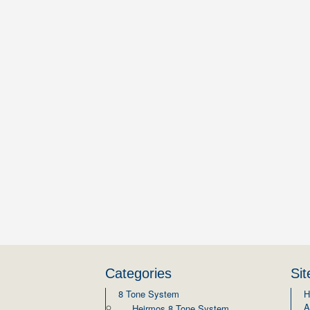
Categories
Si
8 Tone System
H
A
Heirmos 8 Tone System