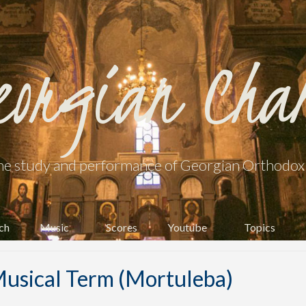
eorgian Cha
he study and performance of Georgian Orthodox l
ch
Music
Scores
Youtube
Topics
usical Term (Mortuleba)