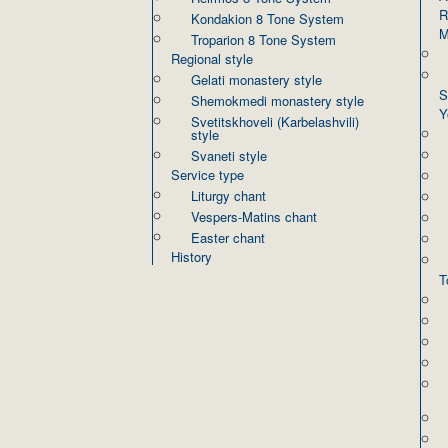
R
Kondakion 8 Tone System
M
Troparion 8 Tone System
Regional style
Gelati monastery style
S
Shemokmedi monastery style
Y
Svetitskhoveli (Karbelashvili)
style
Svaneti style
Service type
Liturgy chant
Vespers-Matins chant
Easter chant
History
T