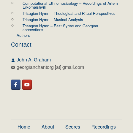
Computational Ethnomusicology – Recordings of Artem
Erkomaishvili
Trisagion Hymn – Theological and Ritual Perspectives
Trisagion Hymn – Musical Analysis
Trisagion Hymn – East Syriac and Georgian
connections
Authors
Contact
John A. Graham
georgianchantorg [at] gmail.com
Home
About
Scores
Recordings