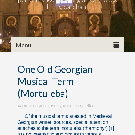
liturgical chant
Menu
One Old Georgian
Musical Term
(Mortuleba)
posted in:
General
,
History
,
Music Theory
|
0
Of the musical terms attested in Medieval
Georgian written sources, special attention
attaches to the term mortuleba (“harmony”).[1]
It is polysemantic and occurs in various