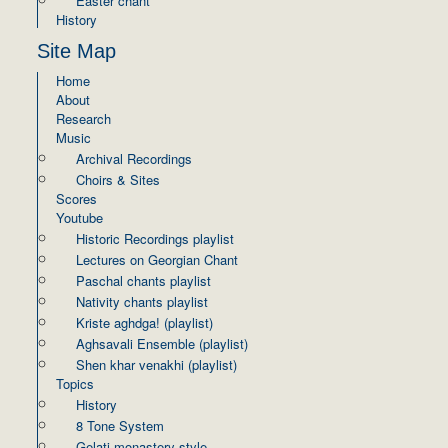
Easter chant
History
Site Map
Home
About
Research
Music
Archival Recordings
Choirs & Sites
Scores
Youtube
Historic Recordings playlist
Lectures on Georgian Chant
Paschal chants playlist
Nativity chants playlist
Kriste aghdga! (playlist)
Aghsavali Ensemble (playlist)
Shen khar venakhi (playlist)
Topics
History
8 Tone System
Gelati monastery style