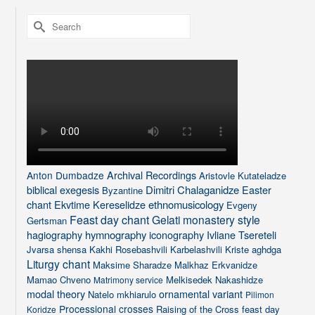
Search
for:
Archival Recordings
Anton Dumbadze
Aristovle Kutateladze
biblical exegesis
Dimitri Chalaganidze
Easter
Byzantine
chant
Ekvtime Kereselidze
ethnomusicology
Evgeny
Feast day chant
Gelati monastery style
Gertsman
hagiography
hymnography
iconography
Ivliane Tsereteli
Jvarsa shensa
Kakhi Rosebashvili
Karbelashvili
Kriste aghdga
Liturgy chant
Maksime Sharadze
Malkhaz Erkvanidze
Mamao Chveno
Melkisedek Nakashidze
Matrimony service
modal theory
ornamental variant
Natelo mkhiarulo
Pilimon
Processional crosses
Raising of the Cross feast day
Koridze