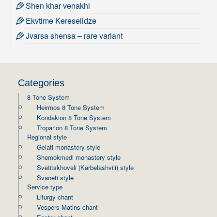
Shen khar venakhi
Ekvtime Kereselidze
Jvarsa shensa – rare variant
Categories
8 Tone System
Heirmos 8 Tone System
Kondakion 8 Tone System
Troparion 8 Tone System
Regional style
Gelati monastery style
Shemokmedi monastery style
Svetitskhoveli (Karbelashvili) style
Svaneti style
Service type
Liturgy chant
Vespers-Matins chant