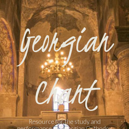
Georgian
Chant
Resource for the study and
performance of Georgian Orthodox