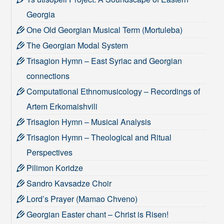
Georgia
One Old Georgian Musical Term (Mortuleba)
The Georgian Modal System
Trisagion Hymn – East Syriac and Georgian
connections
Computational Ethnomusicology – Recordings of
Artem Erkomaishvili
Trisagion Hymn – Musical Analysis
Trisagion Hymn – Theological and Ritual
Perspectives
Pilimon Koridze
Sandro Kavsadze Choir
Lord’s Prayer (Mamao Chveno)
Georgian Easter chant – Christ is Risen!