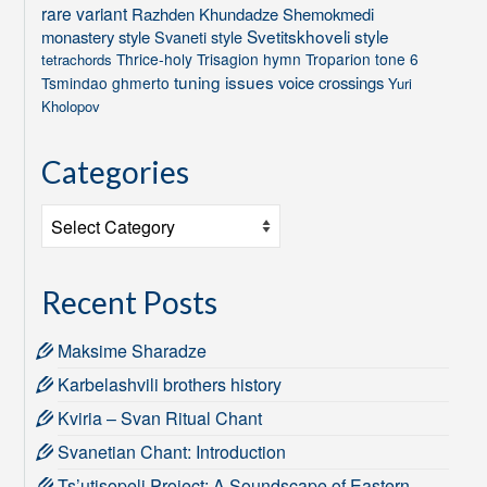
rare variant
Razhden Khundadze
Shemokmedi
Svetitskhoveli style
monastery style
Svaneti style
Thrice-holy
Trisagion hymn
Troparion tone 6
tetrachords
tuning issues
voice crossings
Tsmindao ghmerto
Yuri
Kholopov
Categories
Categories
Recent Posts
Maksime Sharadze
Karbelashvili brothers history
Kviria – Svan Ritual Chant
Svanetian Chant: Introduction
Ts’utisopeli Project: A Soundscape of Eastern