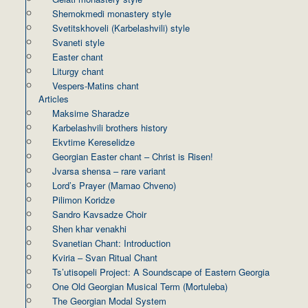
Shemokmedi monastery style
Svetitskhoveli (Karbelashvili) style
Svaneti style
Easter chant
Liturgy chant
Vespers-Matins chant
Articles
Maksime Sharadze
Karbelashvili brothers history
Ekvtime Kereselidze
Georgian Easter chant – Christ is Risen!
Jvarsa shensa – rare variant
Lord’s Prayer (Mamao Chveno)
Pilimon Koridze
Sandro Kavsadze Choir
Shen khar venakhi
Svanetian Chant: Introduction
Kviria – Svan Ritual Chant
Ts’utisopeli Project: A Soundscape of Eastern Georgia
One Old Georgian Musical Term (Mortuleba)
The Georgian Modal System