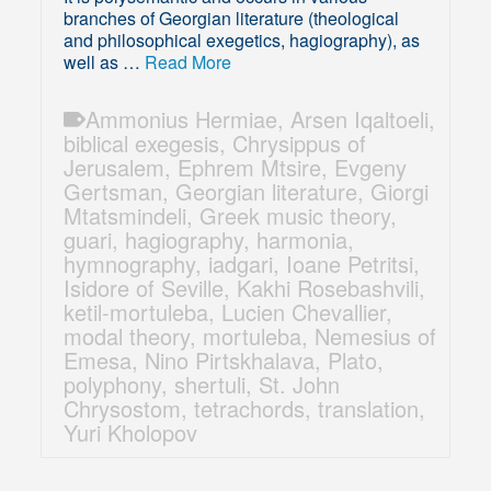
branches of Georgian literature (theological
and philosophical exegetics, hagiography), as
well as …
Read More
Ammonius Hermiae
,
Arsen Iqaltoeli
,
biblical exegesis
,
Chrysippus of
Jerusalem
,
Ephrem Mtsire
,
Evgeny
Gertsman
,
Georgian literature
,
Giorgi
Mtatsmindeli
,
Greek music theory
,
guari
,
hagiography
,
harmonia
,
hymnography
,
iadgari
,
Ioane Petritsi
,
Isidore of Seville
,
Kakhi Rosebashvili
,
ketil-mortuleba
,
Lucien Chevallier
,
modal theory
,
mortuleba
,
Nemesius of
Emesa
,
Nino Pirtskhalava
,
Plato
,
polyphony
,
shertuli
,
St. John
Chrysostom
,
tetrachords
,
translation
,
Yuri Kholopov